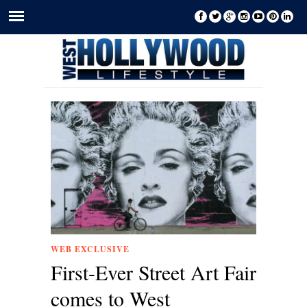
WEB EXCLUSIVE
First-Ever Street Art Fair
comes to West