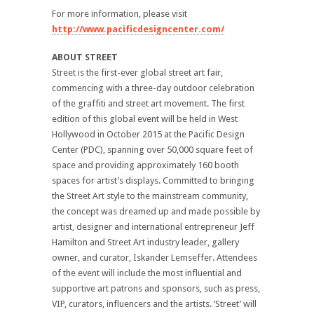
For more information, please visit
http://www.pacificdesigncenter.com/
ABOUT STREET
Street is the first-ever global street art fair,
commencing with a three-day outdoor celebration
of the graffiti and street art movement. The first
edition of this global event will be held in West
Hollywood in October 2015 at the Pacific Design
Center (PDC), spanning over 50,000 square feet of
space and providing approximately 160 booth
spaces for artist’s displays. Committed to bringing
the Street Art style to the mainstream community,
the concept was dreamed up and made possible by
artist, designer and international entrepreneur Jeff
Hamilton and Street Art industry leader, gallery
owner, and curator, Iskander Lemseffer. Attendees
of the event will include the most influential and
supportive art patrons and sponsors, such as press,
VIP, curators, influencers and the artists. ‘Street’ will