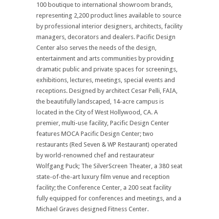
100 boutique to international showroom brands,
representing 2,200 product lines available to source
by professional interior designers, architects, facility
managers, decorators and dealers. Pacific Design
Center also serves the needs of the design,
entertainment and arts communities by providing
dramatic public and private spaces for screenings,
exhibitions, lectures, meetings, special events and
receptions. Designed by architect Cesar Pelli, FAIA,
the beautifully landscaped, 14-acre campus is
located in the City of West Hollywood, CA. A
premier, multi-use facility, Pacific Design Center
features MOCA Pacific Design Center; two
restaurants (Red Seven & WP Restaurant) operated
by world-renowned chef and restaurateur
Wolfgang Puck; The SilverScreen Theater, a 380 seat
state-of-the-art luxury film venue and reception
facility; the Conference Center, a 200 seat facility
fully equipped for conferences and meetings, and a
Michael Graves designed Fitness Center.