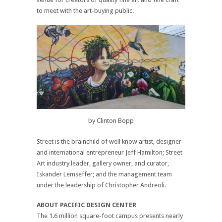
to meet with the art-buying public.
by Clinton Bopp
Street is the brainchild of well know artist, designer
and international entrepreneur Jeff Hamilton; Street
Art industry leader, gallery owner, and curator,
Iskander Lemseffer; and the management team
under the leadership of Christopher Andreoli.
ABOUT PACIFIC DESIGN CENTER
The 1.6 million square-foot campus presents nearly