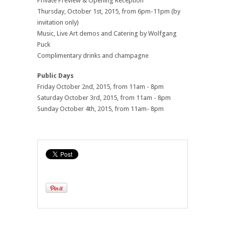
Private Preview & Opening Reception
Thursday, October 1st, 2015, from 6pm-11pm (by
invitation only)
Music, Live Art demos and Catering by Wolfgang
Puck
Complimentary drinks and champagne
Public Days
Friday October 2nd, 2015, from 11am - 8pm
Saturday October 3rd, 2015, from 11am - 8pm
Sunday October 4th, 2015, from 11am- 8pm