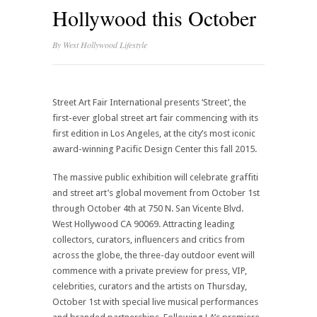
Hollywood this October
By
West Hollywood Lifestyle
Street Art Fair International presents ‘Street’, the
first-ever global street art fair commencing with its
first edition in Los Angeles, at the city’s most iconic
award-winning Pacific Design Center this fall 2015.
The massive public exhibition will celebrate graffiti
and street art’s global movement from October 1st
through October 4th at 750 N. San Vicente Blvd.
West Hollywood CA 90069. Attracting leading
collectors, curators, influencers and critics from
across the globe, the three-day outdoor event will
commence with a private preview for press, VIP,
celebrities, curators and the artists on Thursday,
October 1st with special live musical performances