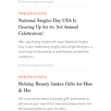
By
West Hollywood Lifestyle
WEB EXCLUSIVE
National Singles Day USA Is
Gearing Up for its 3rd Annual
Celebration!
Who says being single isn’t sexy? National Singles
Day, a day celebrating singles and single lifestyles, is
on its way to becoming as well-known around the
country as ...
By
West Hollywood Lifestyle
WEB EXCLUSIVE
Holiday Beauty Junkie Gifts for Him
& Her
We scoured the latest in beauty gifts and trends to
aid you in your search for new and unique items for
the beauty junkie on your list (this ...