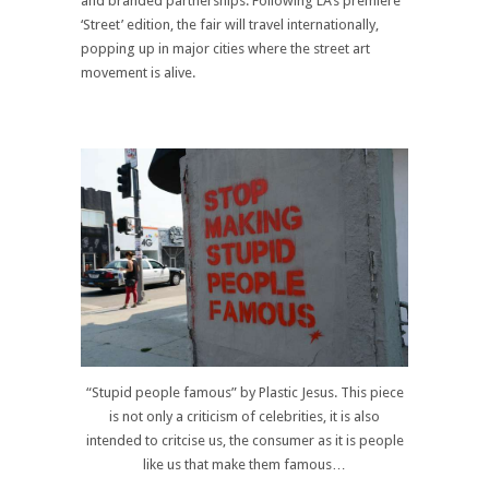
and branded partnerships. Following LA’s premiere
‘Street’ edition, the fair will travel internationally,
popping up in major cities where the street art
movement is alive.
“Stupid people famous” by Plastic Jesus. This piece
is not only a criticism of celebrities, it is also
intended to critcise us, the consumer as it is people
like us that make them famous…