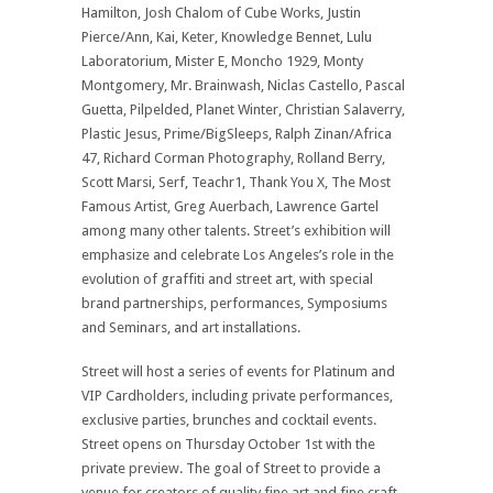
Hamilton, Josh Chalom of Cube Works, Justin
Pierce/Ann, Kai, Keter, Knowledge Bennet, Lulu
Laboratorium, Mister E, Moncho 1929, Monty
Montgomery, Mr. Brainwash, Niclas Castello, Pascal
Guetta, Pilpelded, Planet Winter, Christian Salaverry,
Plastic Jesus, Prime/BigSleeps, Ralph Zinan/Africa
47, Richard Corman Photography, Rolland Berry,
Scott Marsi, Serf, Teachr1, Thank You X, The Most
Famous Artist, Greg Auerbach, Lawrence Gartel
among many other talents. Street’s exhibition will
emphasize and celebrate Los Angeles’s role in the
evolution of graffiti and street art, with special
brand partnerships, performances, Symposiums
and Seminars, and art installations.
Street will host a series of events for Platinum and
VIP Cardholders, including private performances,
exclusive parties, brunches and cocktail events.
Street opens on Thursday October 1st with the
private preview. The goal of Street to provide a
venue for creators of quality fine art and fine craft