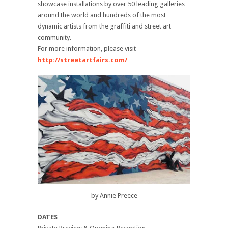
showcase installations by over 50 leading galleries
around the world and hundreds of the most
dynamic artists from the graffiti and street art
community.
For more information, please visit
http://streetartfairs.com/
by Annie Preece
DATES