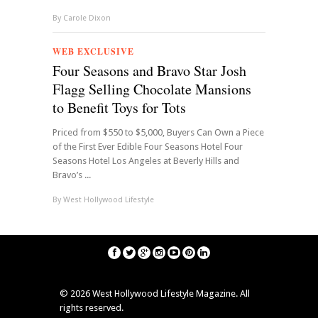
By
Carole Dixon
WEB EXCLUSIVE
Four Seasons and Bravo Star Josh
Flagg Selling Chocolate Mansions
to Benefit Toys for Tots
Priced from $550 to $5,000, Buyers Can Own a Piece
of the First Ever Edible Four Seasons Hotel Four
Seasons Hotel Los Angeles at Beverly Hills and
Bravo’s ...
By
West Hollywood Lifestyle
©
2026 West Hollywood Lifestyle Magazine. All
rights reserved.