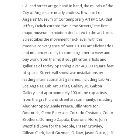
L.A. and street art go hand in hand, the murals of the
City of Angels are nearly endless. It was in Los
Angeles’ Museum of Contemporary Art (MOCA) that
Jeffrey Deitch curated “Art in the Streets,” the first
major museum exhibition dedicated to the art form.
Street takes the movement next-level, with this
massive convergence of over 10,000 art aficionados
and influencers daily to come together to view and
buy work from the most sought-after artists and
galleries of today. Spanning over 40,000 square feet
of space, ‘Street’ will showcase installations by
leading international art galleries, including Lab Art
Los Angeles, Lab Art Dallas, Gallery 38, Gabba
Gallery, and approximately 100 of the rop artists
from the graffiti and street art community, including
Alec Monopoly, Annie Preece, Billy Morrison,
Bournrich, Cleon Peterson, Corrado Cristiano, Couto
Brothers, Domingo Zapata, Dourone, Flore, John
Westfield Love for the people, Fraser Crowley,
Gillean Clark, Harif Guzman, Odlaw, Jason Ostro, Jeff