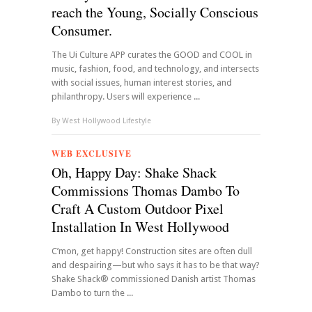
reach the Young, Socially Conscious
Consumer.
The Ui Culture APP curates the GOOD and COOL in
music, fashion, food, and technology, and intersects
with social issues, human interest stories, and
philanthropy. Users will experience ...
By
West Hollywood Lifestyle
WEB EXCLUSIVE
Oh, Happy Day: Shake Shack
Commissions Thomas Dambo To
Craft A Custom Outdoor Pixel
Installation In West Hollywood
C’mon, get happy! Construction sites are often dull
and despairing—but who says it has to be that way?
Shake Shack® commissioned Danish artist Thomas
Dambo to turn the ...