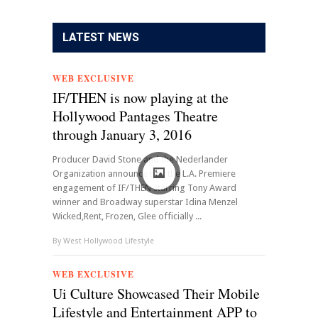
LATEST NEWS
WEB EXCLUSIVE
IF/THEN is now playing at the
Hollywood Pantages Theatre
through January 3, 2016
Producer David Stone and the Nederlander
Organization announce that the L.A. Premiere
engagement of IF/THEN starring Tony Award
winner and Broadway superstar Idina Menzel
Wicked,Rent, Frozen, Glee officially ...
By
West Hollywood Lifestyle
WEB EXCLUSIVE
Ui Culture Showcased Their Mobile
Lifestyle and Entertainment APP to