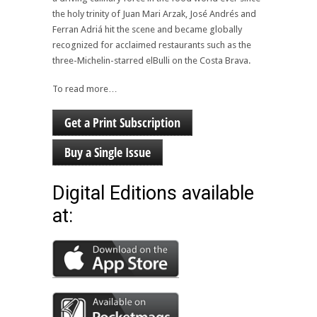
the holy trinity of Juan Mari Arzak, José Andrés and
Ferran Adriá hit the scene and became globally
recognized for acclaimed restaurants such as the
three-Michelin-starred elBulli on the Costa Brava.
To read more…
Get a Print Subscription
Buy a Single Issue
Digital Editions available
at: