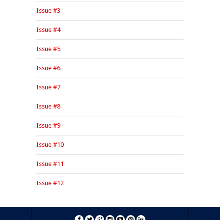
Issue #3
Issue #4
Issue #5
Issue #6
Issue #7
Issue #8
Issue #9
Issue #10
Issue #11
Issue #12