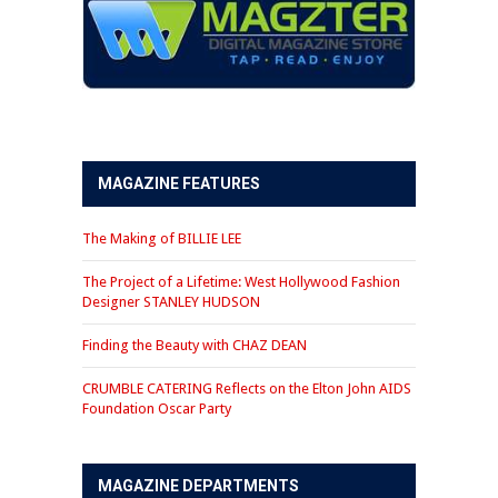
MAGAZINE FEATURES
The Making of BILLIE LEE
The Project of a Lifetime: West Hollywood Fashion
Designer STANLEY HUDSON
Finding the Beauty with CHAZ DEAN
CRUMBLE CATERING Reflects on the Elton John AIDS
Foundation Oscar Party
MAGAZINE DEPARTMENTS