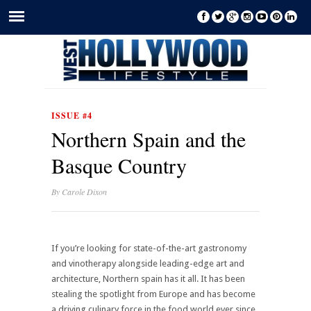
ISSUE #4
Northern Spain and the
Basque Country
By
Carole Dixon
If you’re looking for state-of-the-art gastronomy
and vinotherapy alongside leading-edge art and
architecture, Northern spain has it all. It has been
stealing the spotlight from Europe and has become
a driving culinary force in the food world ever since