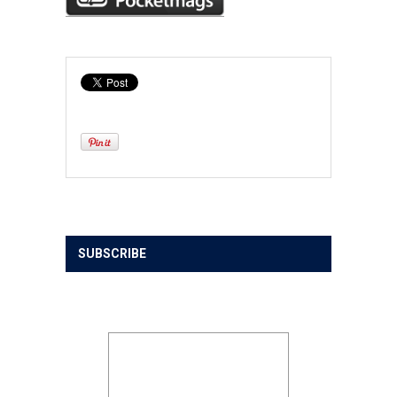
SUBSCRIBE