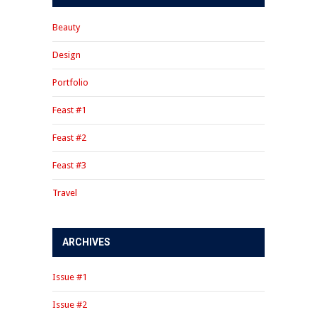
Beauty
Design
Portfolio
Feast #1
Feast #2
Feast #3
Travel
ARCHIVES
Issue #1
Issue #2