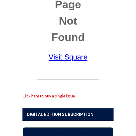
Click here to buy a single issue
DIGITAL EDITION SUBSCRIPTION