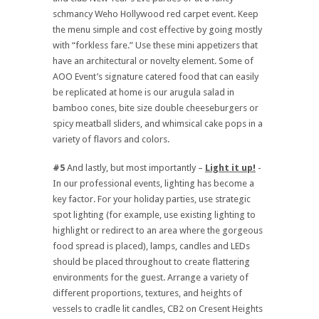
schmancy Weho Hollywood red carpet event. Keep
the menu simple and cost effective by going mostly
with “forkless fare.” Use these mini appetizers that
have an architectural or novelty element. Some of
AOO Event’s signature catered food that can easily
be replicated at home is our arugula salad in
bamboo cones, bite size double cheeseburgers or
spicy meatball sliders, and whimsical cake pops in a
variety of flavors and colors.
#5
And lastly, but most importantly –
Light it up!
-
In our professional events, lighting has become a
key factor. For your holiday parties, use strategic
spot lighting (for example, use existing lighting to
highlight or redirect to an area where the gorgeous
food spread is placed), lamps, candles and LEDs
should be placed throughout to create flattering
environments for the guest. Arrange a variety of
different proportions, textures, and heights of
vessels to cradle lit candles, CB2 on Cresent Heights