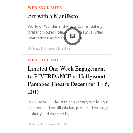
WEB EXCLUSIVE
Art with a Manifesto
World of Wonder and Artists Corner Gallery
present “Round Hole, Square Peg 2”, a juried
international exhibition and first ...
By
West Hollywood Lifestyle
WEB EXCLUSIVE
Limited One Week Engagement
to RIVERDANCE at Hollywood
Pantages Theatre December 1 - 6,
2015
RIVERDANCE - The 20th Anniversary World Tour
is composed by Bill Whelan, produced by Moya
Doherty and directed by ...
By
West Hollywood Lifestyle