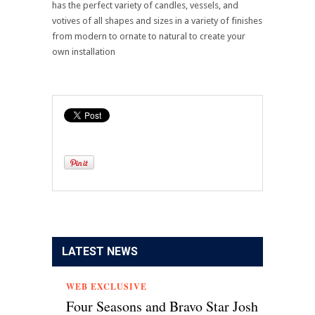
has the perfect variety of candles, vessels, and
votives of all shapes and sizes in a variety of finishes
from modern to ornate to natural to create your
own installation
LATEST NEWS
WEB EXCLUSIVE
Four Seasons and Bravo Star Josh