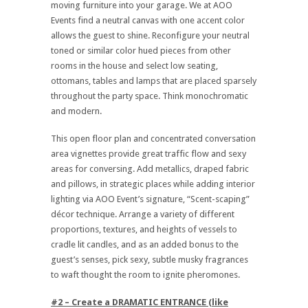
moving furniture into your garage. We at AOO
Events find a neutral canvas with one accent color
allows the guest to shine. Reconfigure your neutral
toned or similar color hued pieces from other
rooms in the house and select low seating,
ottomans, tables and lamps that are placed sparsely
throughout the party space. Think monochromatic
and modern.
This open floor plan and concentrated conversation
area vignettes provide great traffic flow and sexy
areas for conversing. Add metallics, draped fabric
and pillows, in strategic places while adding interior
lighting via AOO Event’s signature, “Scent-scaping”
décor technique. Arrange a variety of different
proportions, textures, and heights of vessels to
cradle lit candles, and as an added bonus to the
guest’s senses, pick sexy, subtle musky fragrances
to waft thought the room to ignite pheromones.
#2 – Create a DRAMATIC ENTRANCE (like