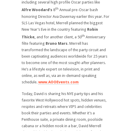
including several high profile Oscar parties like
th
Alfre Woodard’s
8
Annual pre-Oscar bash
honoring Director Ava Duvernay earlier this year. For
SLS Las Vegas hotel, Merrell planned the biggest
New Year’s Eve in the country featuring
Robin
th
Thicke,
and for another client, a 50
Anniversary
fête featuring
Bruno Mars
. Merrell has
transformed the landscape of the party circuit and
been captivating audiences worldwide for 25 years
to become one of the most sought-after planners.
He’s a lifestyle expert on television, in print and
online, as well as, via an in-demand speaking
schedule.
www.AOOEvents.com
Today, David is sharing his NYE party tips and his
favorite West Hollywood hot spots, hidden venues,
respites and retreats where VIPS and celebrities
book their parties and events. Whether it’s a
Penthouse suite, a private dining room, poolside
cabana or a hidden nook in a bar, David Merrell