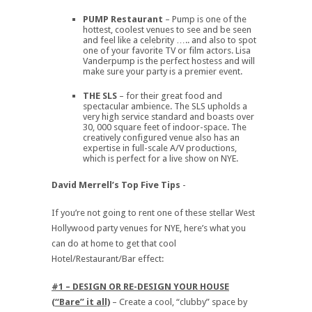
PUMP Restaurant
– Pump is one of the
hottest, coolest venues to see and be seen
and feel like a celebrity ….. and also to spot
one of your favorite TV or film actors. Lisa
Vanderpump is the perfect hostess and will
make sure your party is a premier event.
THE SLS
– for their great food and
spectacular ambience. The SLS upholds a
very high service standard and boasts over
30, 000 square feet of indoor-space. The
creatively configured venue also has an
expertise in full-scale A/V productions,
which is perfect for a live show on NYE.
David Merrell’s Top Five Tips
-
If you’re not going to rent one of these stellar West
Hollywood party venues for NYE, here’s what you
can do at home to get that cool
Hotel/Restaurant/Bar effect:
#1 – DESIGN OR RE-DESIGN YOUR HOUSE
(“Bare” it all)
– Create a cool, “clubby” space by