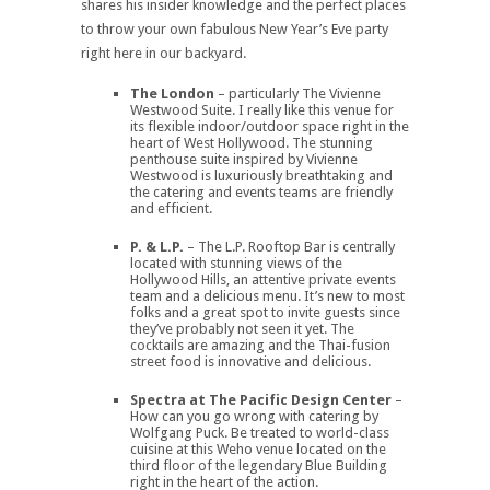
shares his insider knowledge and the perfect places
to throw your own fabulous New Year’s Eve party
right here in our backyard.
The London
– particularly The Vivienne
Westwood Suite. I really like this venue for
its flexible indoor/outdoor space right in the
heart of West Hollywood. The stunning
penthouse suite inspired by Vivienne
Westwood is luxuriously breathtaking and
the catering and events teams are friendly
and efficient.
P. & L.P.
– The L.P. Rooftop Bar is centrally
located with stunning views of the
Hollywood Hills, an attentive private events
team and a delicious menu. It’s new to most
folks and a great spot to invite guests since
they’ve probably not seen it yet. The
cocktails are amazing and the Thai-fusion
street food is innovative and delicious.
Spectra at The Pacific Design Center
–
How can you go wrong with catering by
Wolfgang Puck. Be treated to world-class
cuisine at this Weho venue located on the
third floor of the legendary Blue Building
right in the heart of the action.