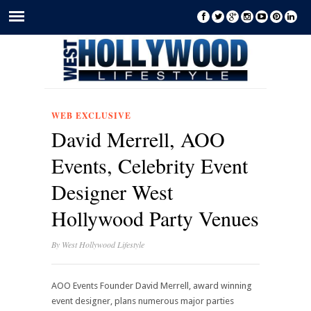
WEB EXCLUSIVE
David Merrell, AOO
Events, Celebrity Event
Designer West
Hollywood Party Venues
By
West Hollywood Lifestyle
AOO Events Founder David Merrell, award winning
event designer, plans numerous major parties