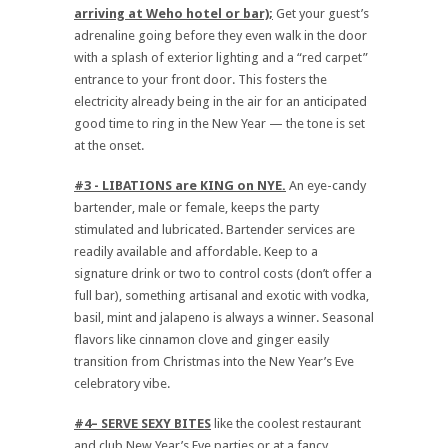
arriving at Weho hotel or bar);
Get your guest’s
adrenaline going before they even walk in the door
with a splash of exterior lighting and a “red carpet”
entrance to your front door. This fosters the
electricity already being in the air for an anticipated
good time to ring in the New Year — the tone is set
at the onset.
#3 - LIBATIONS are KING on NYE.
An eye-candy
bartender, male or female, keeps the party
stimulated and lubricated. Bartender services are
readily available and affordable. Keep to a
signature drink or two to control costs (don’t offer a
full bar), something artisanal and exotic with vodka,
basil, mint and jalapeno is always a winner. Seasonal
flavors like cinnamon clove and ginger easily
transition from Christmas into the New Year’s Eve
celebratory vibe.
#4– SERVE SEXY BITES
like the coolest restaurant
and club New Year’s Eve parties or at a fancy