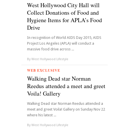
West Hollywood City Hall will
Collect Donations of Food and
Hygiene Items for APLA’s Food
Drive
In recognition of World AIDS Day 2015, AIDS
Project Los Angeles (APLA) will conduct a
massive food drive across ...
By
West Hollywood Lifestyle
WEB EXCLUSIVE
Walking Dead star Norman
Reedus attended a meet and greet
Voila! Gallery
Walking Dead star Norman Reedus attended a
meet and greet Voila! Gallery on Sunday Nov 22
where his latest ...
By
West Hollywood Lifestyle