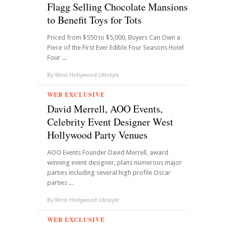
Flagg Selling Chocolate Mansions
to Benefit Toys for Tots
Priced from $550 to $5,000, Buyers Can Own a
Piece of the First Ever Edible Four Seasons Hotel
Four ...
By
West Hollywood Lifestyle
WEB EXCLUSIVE
David Merrell, AOO Events,
Celebrity Event Designer West
Hollywood Party Venues
AOO Events Founder David Merrell, award
winning event designer, plans numerous major
parties including several high profile Oscar
parties ...
By
West Hollywood Lifestyle
WEB EXCLUSIVE