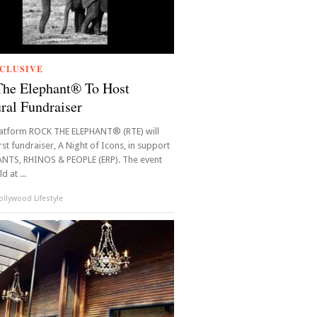
CLUSIVE
The Elephant® To Host
ral Fundraiser
latform ROCK THE ELEPHANT® (RTE) will
irst fundraiser, A Night of Icons, in support
ANTS, RHINOS & PEOPLE (ERP). The event
d at ...
llywood Lifestyle