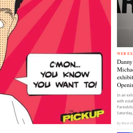
WEB EX
Danny 
Michae
exhibi
Openin
In an ex
with esta
Pareidoli
Saturday, 
By
West Ho