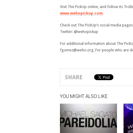
Visit The PickUp online, and follow its Troll
www.wehopickup.com
.
Check out The PickUp’s social media page
Twitter: @wehopickup
For additional information about The PickU
fgomez@weho.org. For people who are deaf
SHARE
YOU MIGHT ALSO LIKE