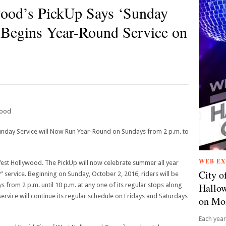
wood’s PickUp Says ‘Sunday
 Begins Year-Round Service on
wood
day Service will Now Run Year-Round on Sundays from 2 p.m. to
WEB EX
 West Hollywood. The PickUp will now celebrate summer all year
City o
service. Beginning on Sunday, October 2, 2016, riders will be
 from 2 p.m. until 10 p.m. at any one of its regular stops along
Hallow
ervice will continue its regular schedule on Fridays and Saturdays
on Mo
Each year