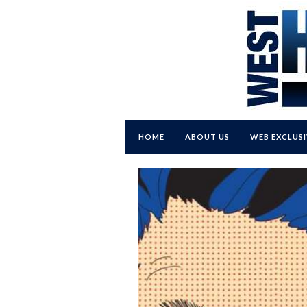
HOME
ABOUT US
WEB EXCLUSI