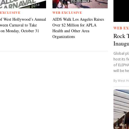
EXCLUSIVE
WEB EXCLUSIVE
of West Hollywood’s Annual
AIDS Walk Los Angeles Raises
ween Carnaval to Take
Over $2 Million for APLA
WEB EX
 on Monday, October 31
Health and Other Area
Rock 
Organizations
Inaugu
Global p
host its f
of ELEPH
will be hel
By
West Ho