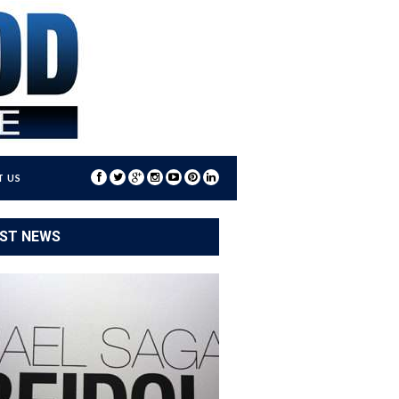
 US
ST NEWS