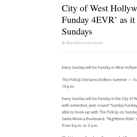
City of West Holly
Funday 4EVR’ as it
Sundays
By
West Hollywood Lifestyle
Every Sunday will be Funday in West Holly
The PickUp Declares Endless Summer — Sun
10 p.m.
Every Sunday will be Funday in the City of
with extended, year-round “Sunday Funday” 
able to hook-up with The PickUp on Sundays
Santa Monica Boulevard. “Nighttime Ride” s
from 8 p.m. to 3 a.m.