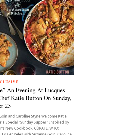
CLUSIVE
e” An Evening At Lucques
hef Katie Button On Sunday,
r 23
Goin and Caroline Styne Welcome Katie
r a Special “Sunday Supper” Inspired by
or’s New Cookbook, CÚRATE. WHO:
 Los Angeles with Suzanne Goin, Caroline