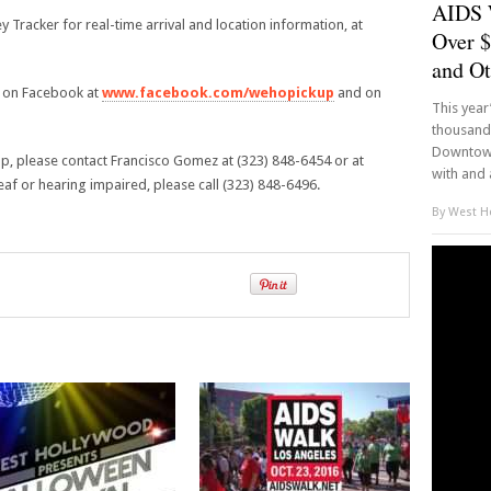
AIDS 
ey Tracker for real-time arrival and location information, at
Over $
and Ot
s on Facebook at
www.facebook.com/wehopickup
and on
This yea
thousands
Downtown
p, please contact Francisco Gomez at (323) 848-6454 or at
with and 
 or hearing impaired, please call (323) 848-6496.
By
West Ho