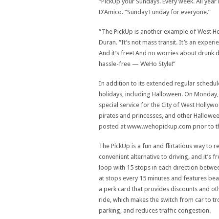
“PickUp your Sundays. Every week. All yea
D’Amico. “Sunday Funday for everyone.”
“The PickUp is another example of West Ho
Duran. “It’s not mass transit. It’s an exper
And it’s free! And no worries about drunk d
hassle-free — WeHo Style!”
In addition to its extended regular schedule
holidays, including Halloween. On Monday, 
special service for the City of West Hollyw
pirates and princesses, and other Halloween
posted at www.wehopickup.com prior to th
The PickUp is a fun and flirtatious way to r
convenient alternative to driving, and it’s
loop with 15 stops in each direction betw
at stops every 15 minutes and features bea
a perk card that provides discounts and ot
ride, which makes the switch from car to tro
parking, and reduces traffic congestion.