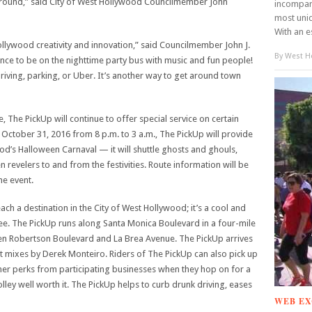
r round,” said City of West Hollywood Councilmember John
incompar
most uniq
With an e
llywood creativity and innovation,” said Councilmember John J.
By
West Ho
ience to be on the nighttime party bus with music and fun people!
riving, parking, or Uber. It’s another way to get around town
, The PickUp will continue to offer special service on certain
October 31, 2016 from 8 p.m. to 3 a.m., The PickUp will provide
ood’s Halloween Carnaval — it will shuttle ghosts and ghouls,
 revelers to and from the festivities. Route information will be
e event.
each a destination in the City of West Hollywood; it’s a cool and
 free. The PickUp runs along Santa Monica Boulevard in a four-mile
een Robertson Boulevard and La Brea Avenue. The PickUp arrives
t mixes by Derek Monteiro. Riders of The PickUp can also pick up
her perks from participating businesses when they hop on for a
lley well worth it. The PickUp helps to curb drunk driving, eases
WEB EX