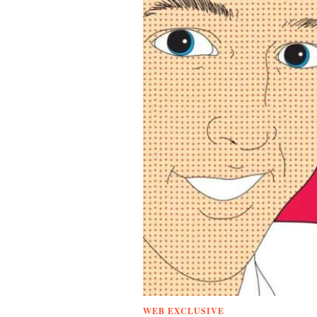
WEB EXCLUSIVE