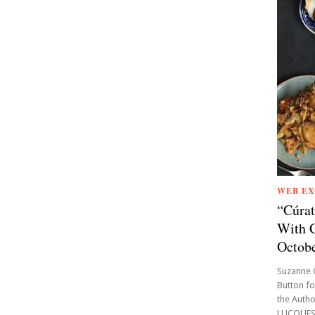
WEB EX
“Cúrat
With C
Octobe
Suzanne 
Button fo
the Auth
LUCQUES,