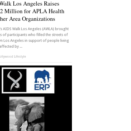
Walk Los Angeles Raises
2 Million for APLA Health
her Area Organizations
r’s AIDS Walk Los Angeles (AWLA) brought
 of participants who filled the streets of
 Los Angeles in support of people living
affected by ...
llywood Lifestyle