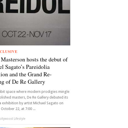
CLUSIVE
Masterson hosts the debut of
l Sagato’s Pareidolia
tion and the Grand Re-
g of De Re Gallery
hibit space where modern prodigies mingle
blished masters, De Re Gallery debuted its
a exhibition by artist Michael Sagato on
October 22, at 7:00 ...
llywood Lifestyle