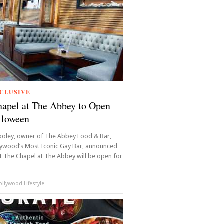
CLUSIVE
apel at The Abbey to Open
lloween
oley, owner of The Abbey Food & Bar,
lywood’s Most Iconic Gay Bar, announced
t The Chapel at The Abbey will be open for
llywood Lifestyle