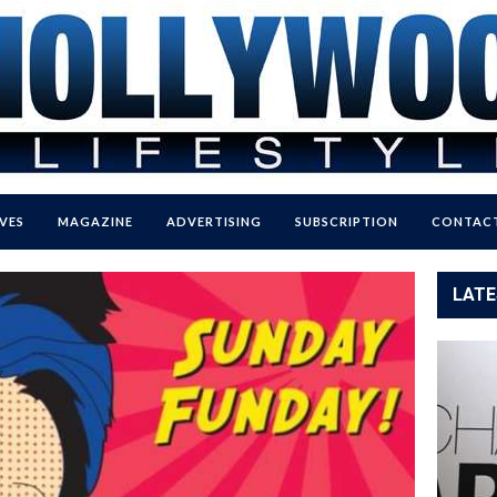
VES
MAGAZINE
ADVERTISING
SUBSCRIPTION
CONTACT
LATE