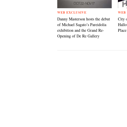
WEB EXCLUSIVE
WEB 
Danny Masterson hosts the debut
City 
of Michael Sagato’s Pareidolia
Hallo
exhibition and the Grand Re-
Place
Opening of De Re Gallery