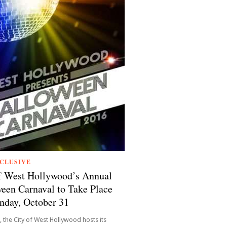
CLUSIVE
f West Hollywood’s Annual
een Carnaval to Take Place
nday, October 31
, the City of West Hollywood hosts its