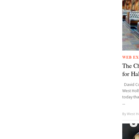
WEB EX
The Ch
for Ha
David Co
West Hol
today tha
...
By
West Ho