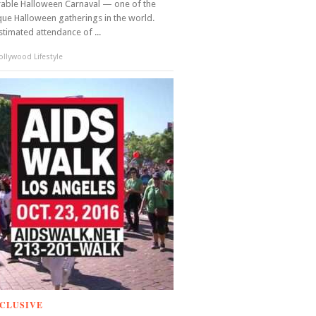
able Halloween Carnaval — one of the
ue Halloween gatherings in the world.
stimated attendance of ...
llywood Lifestyle
CLUSIVE