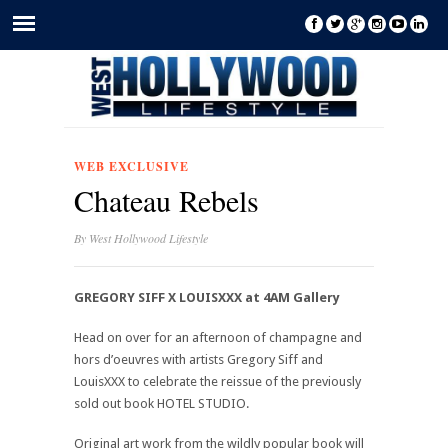
WEB EXCLUSIVE
Chateau Rebels
By
West Hollywood Lifestyle
GREGORY SIFF X LOUISXXX at 4AM Gallery
Head on over for an afternoon of champagne and
hors d’oeuvres with artists Gregory Siff and
LouisXXX to celebrate the reissue of the previously
sold out book HOTEL STUDIO.
Original art work from the wildly popular book will