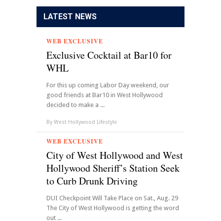
LATEST NEWS
WEB EXCLUSIVE
Exclusive Cocktail at Bar10 for
WHL
For this up coming Labor Day weekend, our
good friends at Bar10 in West Hollywood
decided to make a ...
By
West Hollywood Lifestyle
WEB EXCLUSIVE
City of West Hollywood and West
Hollywood Sheriff’s Station Seek
to Curb Drunk Driving
DUI Checkpoint Will Take Place on Sat., Aug. 29
The City of West Hollywood is getting the word
out ...