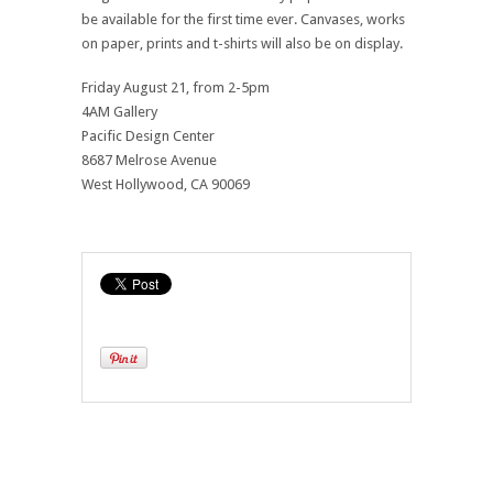
be available for the first time ever. Canvases, works
on paper, prints and t-shirts will also be on display.
Friday August 21, from 2-5pm
4AM Gallery
Pacific Design Center
8687 Melrose Avenue
West Hollywood, CA 90069