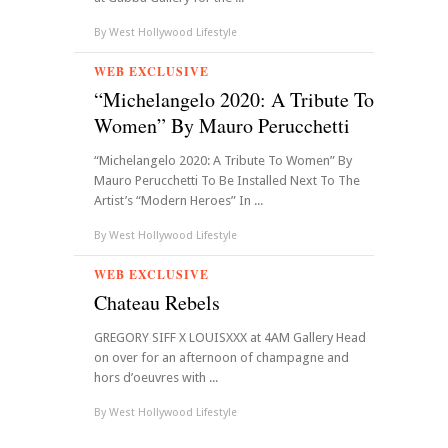
By
West Hollywood Lifestyle
WEB EXCLUSIVE
“Michelangelo 2020: A Tribute To
Women” By Mauro Perucchetti
“Michelangelo 2020: A Tribute To Women” By
Mauro Perucchetti To Be Installed Next To The
Artist’s “Modern Heroes” In ...
By
West Hollywood Lifestyle
WEB EXCLUSIVE
Chateau Rebels
GREGORY SIFF X LOUISXXX at 4AM Gallery Head
on over for an afternoon of champagne and
hors d’oeuvres with ...
By
West Hollywood Lifestyle