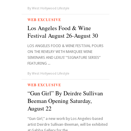
By
West Hollywood Lifestyle
WEB EXCLUSIVE
Los Angeles Food & Wine
Festival August 26-August 30
LOS ANGELES FOOD & WINE FESTIVAL POURS
ON THE REVELRY WITH MARQUEE WINE
SEMINARS AND LEXUS’ “SIGNATURE SERIES”
FEATURING ...
By
West Hollywood Lifestyle
WEB EXCLUSIVE
“Gun Girl” By Deirdre Sullivan
Beeman Opening Saturday,
August 22
“Gun Girl,” a new work by Los Angeles-based
artist Deirdre Sullivan-Beeman, will be exhibited
at Gabba Gallery for the ...