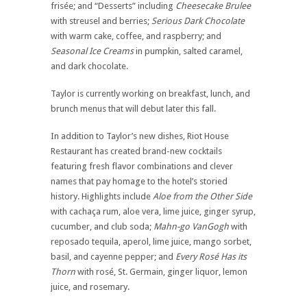
frisée; and “Desserts” including
Cheesecake Brulee
with streusel and berries;
Serious Dark Chocolate
with warm cake, coffee, and raspberry; and
Seasonal Ice Creams
in pumpkin, salted caramel,
and dark chocolate.
Taylor is currently working on breakfast, lunch, and
brunch menus that will debut later this fall.
In addition to Taylor’s new dishes, Riot House
Restaurant has created brand-new cocktails
featuring fresh flavor combinations and clever
names that pay homage to the hotel’s storied
history. Highlights include
Aloe from the Other Side
with cachaça rum, aloe vera, lime juice, ginger syrup,
cucumber, and club soda;
Mahn-go VanGogh
with
reposado tequila, aperol, lime juice, mango sorbet,
basil, and cayenne pepper; and
Every Rosé Has its
Thorn
with rosé, St. Germain, ginger liquor, lemon
juice, and rosemary.