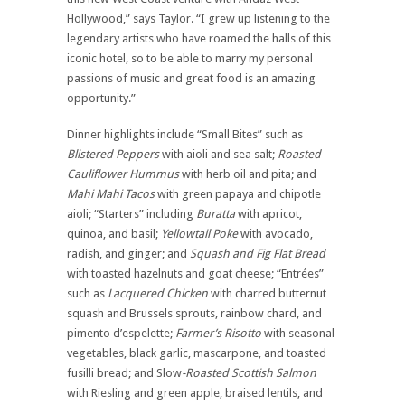
Hollywood,” says Taylor. “I grew up listening to the
legendary artists who have roamed the halls of this
iconic hotel, so to be able to marry my personal
passions of music and great food is an amazing
opportunity.”
Dinner highlights include “Small Bites” such as
Blistered Peppers
with aioli and sea salt;
Roasted
Cauliflower Hummus
with herb oil and pita; and
Mahi Mahi Tacos
with green papaya and chipotle
aioli; “Starters” including
Buratta
with apricot,
quinoa, and basil;
Yellowtail Poke
with avocado,
radish, and ginger; and
Squash and Fig Flat Bread
with toasted hazelnuts and goat cheese; “Entrées”
such as
Lacquered Chicken
with charred butternut
squash and Brussels sprouts, rainbow chard, and
pimento d’espelette;
Farmer’s Risotto
with seasonal
vegetables, black garlic, mascarpone, and toasted
fusilli bread; and Slow
-Roasted Scottish Salmon
with Riesling and green apple, braised lentils, and