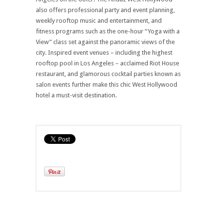
also offers professional party and event planning,
weekly rooftop music and entertainment, and
fitness programs such as the one-hour “Yoga with a
View” class set against the panoramic views of the
city. Inspired event venues – including the highest
rooftop pool in Los Angeles – acclaimed Riot House
restaurant, and glamorous cocktail parties known as
salon events further make this chic West Hollywood
hotel a must-visit destination.