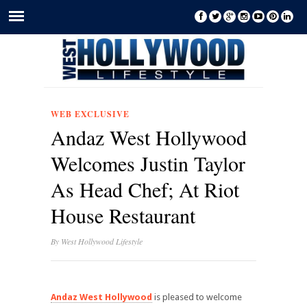
WEB EXCLUSIVE
Andaz West Hollywood
Welcomes Justin Taylor
As Head Chef; At Riot
House Restaurant
By
West Hollywood Lifestyle
Andaz West Hollywood
is pleased to welcome