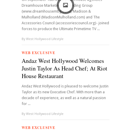
Dreamhouse Marketing & Branding Group
(www.dreamhousembg.com), Madison &
Mulholland (MadisonMulholland.com) and The
Accessories Council (accessoriescouncil.org)- joined
forces to produce the Ultimate Primetime TV ...
By
West Hollywood Lifestyle
WEB EXCLUSIVE
Andaz West Hollywood Welcomes
Justin Taylor As Head Chef; At Riot
House Restaurant
Andaz West Hollywood is pleased to welcome Justin
Taylor as its new Executive Chef. With more than a
decade of experience, as well as a natural passion
for ...
By
West Hollywood Lifestyle
WEB EXCLUSIVE