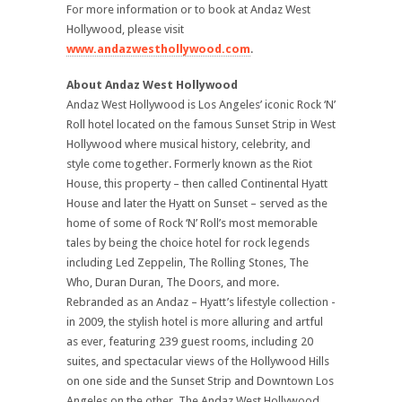
For more information or to book at Andaz West
Hollywood, please visit
www.andazwesthollywood.com
.
About Andaz West Hollywood
Andaz West Hollywood is Los Angeles’ iconic Rock ‘N’
Roll hotel located on the famous Sunset Strip in West
Hollywood where musical history, celebrity, and
style come together. Formerly known as the Riot
House, this property – then called Continental Hyatt
House and later the Hyatt on Sunset – served as the
home of some of Rock ‘N’ Roll’s most memorable
tales by being the choice hotel for rock legends
including Led Zeppelin, The Rolling Stones, The
Who, Duran Duran, The Doors, and more.
Rebranded as an Andaz – Hyatt’s lifestyle collection -
in 2009, the stylish hotel is more alluring and artful
as ever, featuring 239 guest rooms, including 20
suites, and spectacular views of the Hollywood Hills
on one side and the Sunset Strip and Downtown Los
Angeles on the other. The Andaz West Hollywood