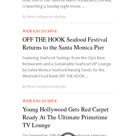
now, one of our favorite Weho restaurants, Estrella,
is launching a Sunday night movie ...
By
West Hollywood Lifestyle
WEB EXCLUSIVE
OFF THE HOOK Seafood Festival
Returns to the Santa Monica Pier
Featuring Seafood Tastings from the City’s Best
Restaurants and a Sustainable Seafood VIP Lounge
by Santa Monica Seafood Raising Funds for the
Westside Food Bank OFF THE HOOK ...
By
West Hollywood Lifestyle
WEB EXCLUSIVE
Young Hollywood Gets Red Carpet
Ready At The Ultimate Primetime
TV Lounge
On September 10th three powerhouse agencies-