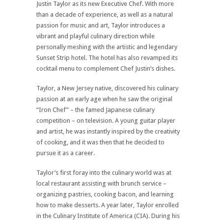
Justin Taylor as its new Executive Chef. With more
than a decade of experience, as well as a natural
passion for music and art, Taylor introduces a
vibrant and playful culinary direction while
personally meshing with the artistic and legendary
Sunset Strip hotel. The hotel has also revamped its
cocktail menu to complement Chef Justin’s dishes.
Taylor, a New Jersey native, discovered his culinary
passion at an early age when he saw the original
“Iron Chef” – the famed Japanese culinary
competition – on television. A young guitar player
and artist, he was instantly inspired by the creativity
of cooking, and it was then that he decided to
pursue it as a career.
Taylor’s first foray into the culinary world was at
local restaurant assisting with brunch service –
organizing pastries, cooking bacon, and learning
how to make desserts. A year later, Taylor enrolled
in the Culinary Institute of America (CIA). During his