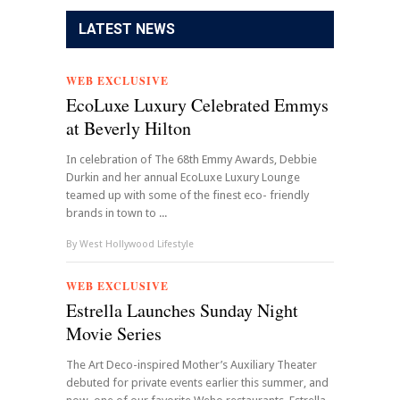
LATEST NEWS
WEB EXCLUSIVE
EcoLuxe Luxury Celebrated Emmys
at Beverly Hilton
In celebration of The 68th Emmy Awards, Debbie
Durkin and her annual EcoLuxe Luxury Lounge
teamed up with some of the finest eco- friendly
brands in town to ...
By
West Hollywood Lifestyle
WEB EXCLUSIVE
Estrella Launches Sunday Night
Movie Series
The Art Deco-inspired Mother’s Auxiliary Theater
debuted for private events earlier this summer, and