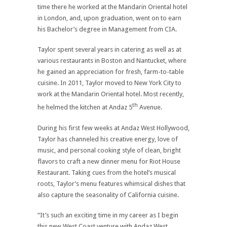
time there he worked at the Mandarin Oriental hotel
in London, and, upon graduation, went on to earn
his Bachelor’s degree in Management from CIA.
Taylor spent several years in catering as well as at
various restaurants in Boston and Nantucket, where
he gained an appreciation for fresh, farm-to-table
cuisine. In 2011, Taylor moved to New York City to
work at the Mandarin Oriental hotel. Most recently,
th
he helmed the kitchen at Andaz 5
Avenue.
During his first few weeks at Andaz West Hollywood,
Taylor has channeled his creative energy, love of
music, and personal cooking style of clean, bright
flavors to craft a new dinner menu for Riot House
Restaurant. Taking cues from the hotel’s musical
roots, Taylor’s menu features whimsical dishes that
also capture the seasonality of California cuisine.
“It’s such an exciting time in my career as I begin
this new West Coast venture with Andaz West