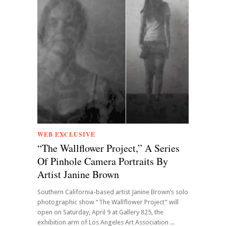
WEB EXCLUSIVE
“The Wallflower Project,” A Series
Of Pinhole Camera Portraits By
Artist Janine Brown
Southern California-based artist Janine Brown’s solo
photographic show “The Wallflower Project” will
open on Saturday, April 9 at Gallery 825, the
exhibition arm of Los Angeles Art Association ...