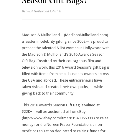
By
West Hollywood Lifestyle
Madison & Mulholland—(MadisonMulholland.com)
a leader in celebrity gifting since 2002—is proud to
present the talented A-list women in Hollywood with
the Madison & Mulholland’s 2016 Awards Season
Gift Bag. Inspired by their courageous film and
television work, this 2016 Award Season’s gift bag is
filled with items from small business owners across
the USA and abroad. These entrepreneurs have
taken risks and created their own paths, all while
giving back to their community.
This 2016 Awards Season Gift Bag is valued at
$22K+—will be auctioned off on eBay
(http://www.ebay.com/itm/281940056999 ) to raise
money for the Noreen Fraser Foundation, a non-
profit organization dedicated to raising funds for