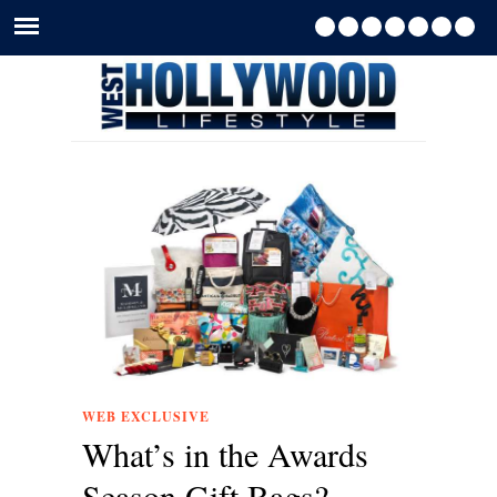
WEB EXCLUSIVE
What’s in the Awards
Season Gift Bags?