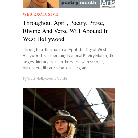
WEB EXCLUSIVE
Throughout April, Poetry, Prose,
Rhyme And Verse Will Abound In
West Hollywood
Throughout the month of April, the City of West
Hollywood is celebrating National Poetry Month, the
largest literary event in the world with schools,
publishers, libraries, booksellers, and ...
By
West Hollywood Lifestyle