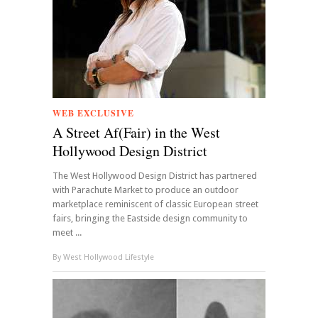
WEB EXCLUSIVE
A Street Af(Fair) in the West
Hollywood Design District
The West Hollywood Design District has partnered
with Parachute Market to produce an outdoor
marketplace reminiscent of classic European street
fairs, bringing the Eastside design community to
meet ...
By
West Hollywood Lifestyle