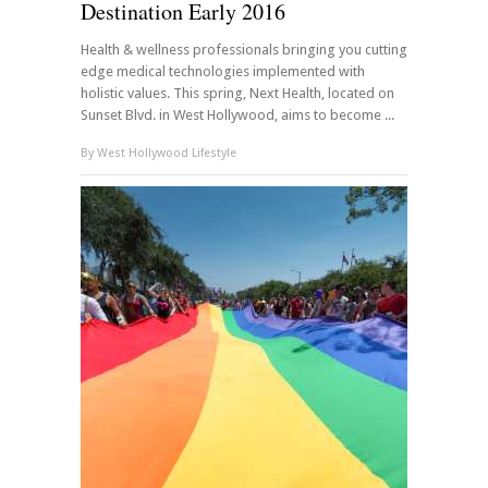
Destination Early 2016
Health & wellness professionals bringing you cutting
edge medical technologies implemented with
holistic values. This spring, Next Health, located on
Sunset Blvd. in West Hollywood, aims to become ...
By
West Hollywood Lifestyle