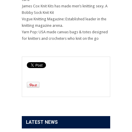
James Cox Knit Kits has made men’s knitting sexy. A
Bobby Sock Knit Kit
Vogue Knitting Magazine: Established leader in the
knitting magazine arena.
Yarn Pop: USA made canvas bags & totes designed
for knitters and crocheters who knit on the go
LATEST NEWS