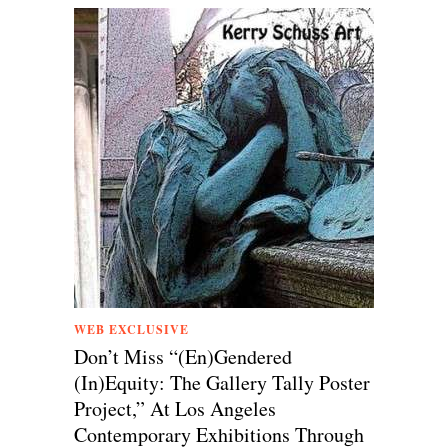
WEB EXCLUSIVE
Don’t Miss “(En)Gendered
(In)Equity: The Gallery Tally Poster
Project,” At Los Angeles
Contemporary Exhibitions Through