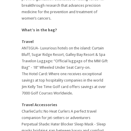
breakthrough research that advances precision
medicine for the prevention and treatment of
women’s cancers.
What’s in the bag?
Travel
ANTIGUA- Luxurious hotels on the island: Curtain
Bluff, Sugar Ridge Resort, Galley Bay Resort & Spa
Travelon Luggage: “Official luggage of the MM Gift
Bag” - 18” Wheeled Under Seat Carry-on.
The Hotel Card: Where one receives exceptional
savings at top hospitality companies in the world
Jim Kelly Tee Time Golf card offers savings at over
7000 Golf Courses Worldwide.
Travel Accessories
CharlieCurls: No Heat Curlers A perfect travel
companion for jet-setters or adventurers
Perpetual Shade: Hater Blocker Sleep Mask - Sleep
masks bridging gap between luxury and comfort.