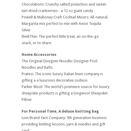
Chocolations: Crunchy salted pistachios and sweet-
tart dried cranberries - a 12 oz giant candy
Powell & Mahoney Craft Cocktail Mixers: All-natural,
Margarita mix perfect to mix with Avion Tequila
Silver
thinkThin: The perfect little treat, an on-the-go
snack, or to share
Home Accessories
The Original Designer Noodle: Designer Pool
Noodles and Rafts
Pratesi: The iconic luxury Italian linen company is
gifting a a luxurious decorative cushion
Parker Wool: The world’s premiere source for luxury
sheepskin products is gifting a longwool Sheepskin
Pillow
For Personal Time, A deluxe knitting bag
Lion Brand Yarn Company: 5th generation business
providing knitting lessons, yarn & needles and gift
card