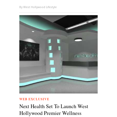
By
West Hollywood Lifestyle
WEB EXCLUSIVE
Next Health Set To Launch West
Hollywood Premier Wellness