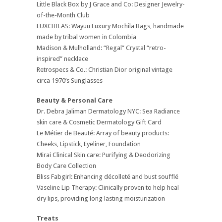
Little Black Box by J Grace and Co: Designer Jewelry-
of-the-Month Club
LUXCHILAS: Wayuu Luxury Mochila Bags, handmade
made by tribal women in Colombia
Madison & Mulholland: “Regal” Crystal “retro-
inspired” necklace
Retrospecs & Co.: Christian Dior original vintage
circa 1970’s Sunglasses
Beauty & Personal Care
Dr. Debra Jaliman Dermatology NYC: Sea Radiance
skin care & Cosmetic Dermatology Gift Card
Le Métier de Beauté: Array of beauty products:
Cheeks, Lipstick, Eyeliner, Foundation
Mirai Clinical Skin care: Purifying & Deodorizing
Body Care Collection
Bliss Fabgirl: Enhancing décolleté and bust soufflé
Vaseline Lip Therapy: Clinically proven to help heal
dry lips, providing long lasting moisturization
Treats