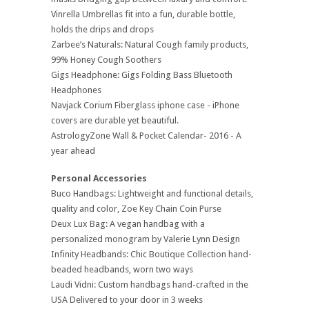
Vinrella Umbrellas fit into a fun, durable bottle,
holds the drips and drops
Zarbee’s Naturals: Natural Cough family products,
99% Honey Cough Soothers
Gigs Headphone: Gigs Folding Bass Bluetooth
Headphones
Navjack Corium Fiberglass iphone case - iPhone
covers are durable yet beautiful.
AstrologyZone Wall & Pocket Calendar- 2016 - A
year ahead
Personal Accessories
Buco Handbags: Lightweight and functional details,
quality and color, Zoe Key Chain Coin Purse
Deux Lux Bag: A vegan handbag with a
personalized monogram by Valerie Lynn Design
Infinity Headbands: Chic Boutique Collection hand-
beaded headbands, worn two ways
Laudi Vidni: Custom handbags hand-crafted in the
USA Delivered to your door in 3 weeks