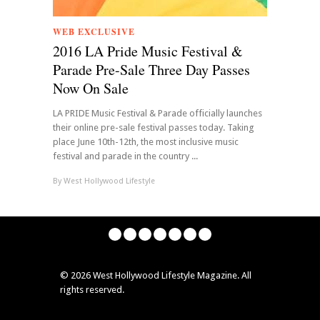
WEB EXCLUSIVE
2016 LA Pride Music Festival &
Parade Pre-Sale Three Day Passes
Now On Sale
LA PRIDE Music Festival & Parade officially launches
their online pre-sale festival passes today. Taking
place June 10th-12th, the most inclusive music
festival and parade in the country ...
By
West Hollywood Lifestyle
©
2026 West Hollywood Lifestyle Magazine. All
rights reserved.