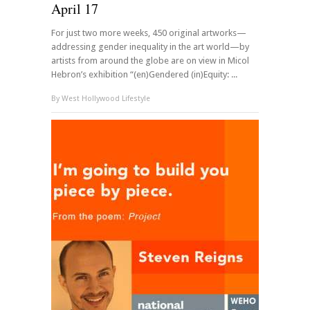
April 17
For just two more weeks, 450 original artworks—
addressing gender inequality in the art world—by
artists from around the globe are on view in Micol
Hebron’s exhibition “(en)Gendered (in)Equity: ...
By
West Hollywood Lifestyle