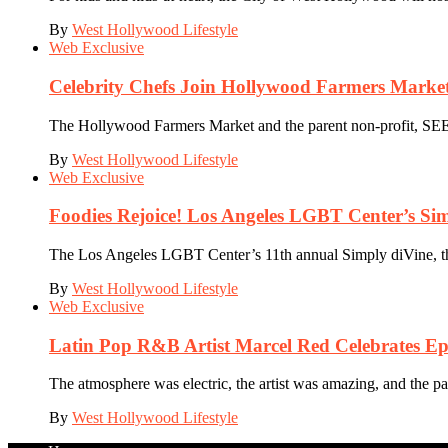
By
West Hollywood Lifestyle
Web Exclusive
Celebrity Chefs Join Hollywood Farmers Market
The Hollywood Farmers Market and the parent non-profit, SEE-L
By
West Hollywood Lifestyle
Web Exclusive
Foodies Rejoice! Los Angeles LGBT Center’s Si
The Los Angeles LGBT Center’s 11th annual Simply diVine, the 
By
West Hollywood Lifestyle
Web Exclusive
Latin Pop R&B Artist Marcel Red Celebrates Ep
The atmosphere was electric, the artist was amazing, and the p
By
West Hollywood Lifestyle