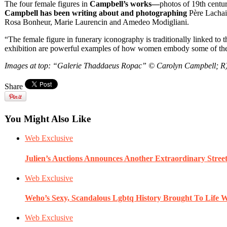
The four female figures in
Campbell’s works—
photos of 19th centu
Campbell has been writing about and photographing
Père Lachais
Rosa Bonheur, Marie Laurencin and Amedeo Modigliani.
“The female figure in funerary iconography is traditionally linked to
exhibition are powerful examples of how women embody some of the d
Images at top: “Galerie Thaddaeus Ropac” © Carolyn Campbell; R
Share
You Might Also Like
Web Exclusive
Julien’s Auctions Announces Another Extraordinary Stre
Web Exclusive
Weho’s Sexy, Scandalous Lgbtq History Brought To Life W
Web Exclusive