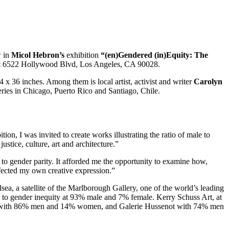
w in
Micol Hebron’s
exhibition
“(en)Gendered (in)Equity: The
at 6522 Hollywood Blvd, Los Angeles, CA 90028.
x 36 inches. Among them is local artist, activist and writer
Carolyn
leries in Chicago, Puerto Rico and Santiago, Chile.
tion, I was invited to create works illustrating the ratio of male to
ustice, culture, art and architecture.”
 to gender parity. It afforded me the opportunity to examine how,
ffected my own creative expression.”
sea, a satellite of the Marlborough Gallery, one of the world’s leading
e to gender inequity at 93% male and 7% female. Kerry Schuss Art, at
opac with 86% men and 14% women, and Galerie Hussenot with 74% men