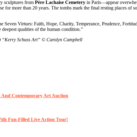
ry sculptures from
Père Lachaise Cemetery
in Paris—appear overwhelme
e for more than 20 years. The tombs mark the final resting places of s
 the Seven Virtues: Faith, Hope, Charity, Temperance, Prudence, Fortitu
eepest qualities of the human condition.”
) “Kerry Schuss Art” © Carolyn Campbell
et And Contemporary Art Auction
ith Fun-Filled Live Action Tour!