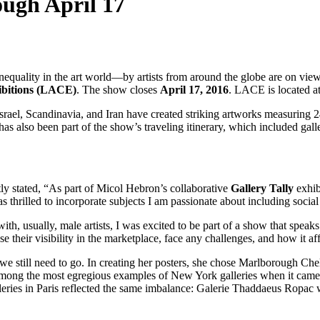
ugh April 17
equality in the art world—by artists from around the globe are on vie
ibitions (LACE)
. The show closes
April 17, 2016
. LACE is located 
ael, Scandinavia, and Iran have created striking artworks measuring 24 
has also been part of the show’s traveling itinerary, which included gal
ly stated, “As part of Micol Hebron’s collaborative
Gallery Tally
exhibi
s thrilled to incorporate subjects I am passionate about including social j
h, usually, male artists, I was excited to be part of a show that speaks
e their visibility in the marketplace, face any challenges, and how it a
we still need to go. In creating her posters, she chose Marlborough Chel
d among the most egregious examples of New York galleries when it cam
lleries in Paris reflected the same imbalance: Galerie Thaddaeus R