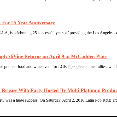
 For 25 Year Anniversary
A, is celebrating 25 successful years of providing the Los Angeles co
mply diVine Returns on April 9 at McCadden Place
premier food and wine event for LGBT people and their allies, will be 
 Release With Party Hosted By Multi-Platinum Produc
arty was a huge success! On Saturday, April 2, 2016 Latin Pop R&B arti