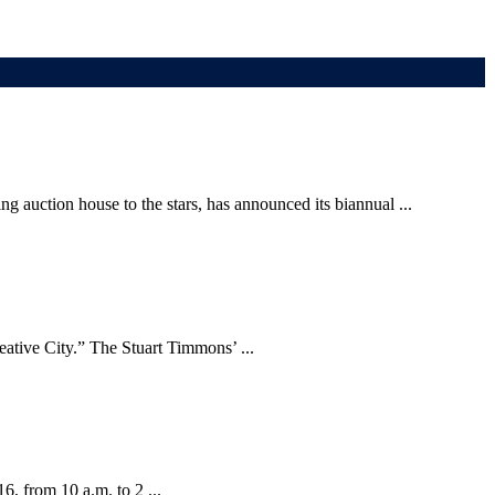
 auction house to the stars, has announced its biannual ...
eative City.” The Stuart Timmons’ ...
6, from 10 a.m. to 2 ...