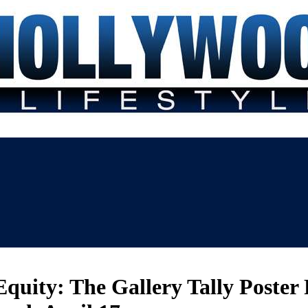
uity: The Gallery Tally Poster 