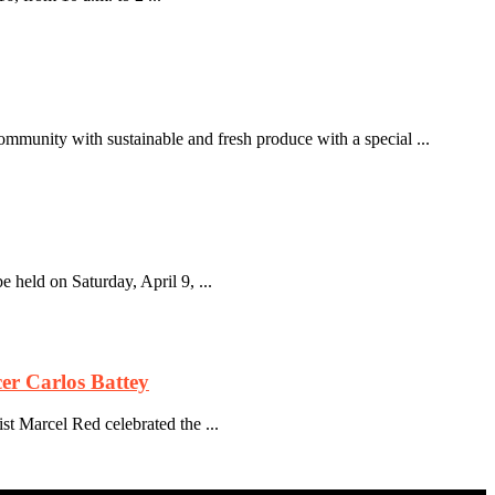
mmunity with sustainable and fresh produce with a special ...
held on Saturday, April 9, ...
er Carlos Battey
st Marcel Red celebrated the ...