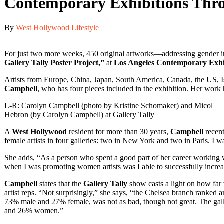
Contemporary Exhibitions Thro
By
West Hollywood Lifestyle
For just two more weeks, 450 original artworks—addressing gender in
Gallery Tally Poster Project,”
at
Los Angeles Contemporary Exh
Artists from Europe, China, Japan, South America, Canada, the US, Isr
Campbell
, who has four pieces included in the exhibition. Her work 
L-R: Carolyn Campbell (photo by Kristine Schomaker) and Micol
Hebron (by Carolyn Campbell) at Gallery Tally
A
West Hollywood
resident for more than 30 years,
Campbell
recent
female artists in four galleries: two in New York and two in Paris. I wa
She adds, “As a person who spent a good part of her career working wit
when I was promoting women artists was I able to successfully increas
Campbell
states that the
Gallery Tally
show casts a light on how far 
artist reps. “Not surprisingly,” she says, “the Chelsea branch ranke
73% male and 27% female, was not as bad, though not great. The ga
and 26% women.”