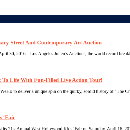
nary Street And Contemporary Art Auction
il 30, 2016 – Los Angeles Julien’s Auctions, the world record breaking
To Life With Fun-Filled Live Action Tour!
f WeHo to deliver a unique spin on the quirky, sordid history of “The Cr
s’ Fair
t its 21st Annual West Hollywood Kids’ Fair on Saturday, April 16, 201