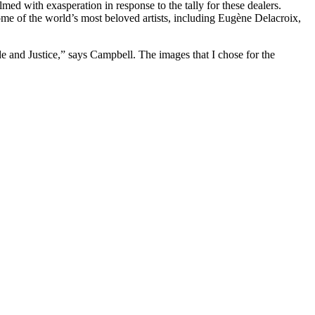
d with exasperation in response to the tally for these dealers.
ome of the world’s most beloved artists, including Eugène Delacroix,
de and Justice,” says Campbell. The images that I chose for the