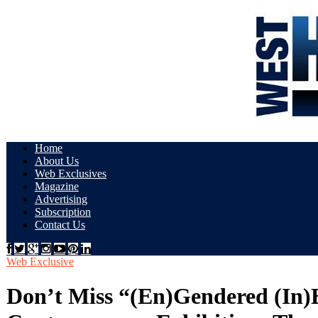
Home
About Us
Web Exclusives
Magazine
Advertising
Subscription
Contact Us
Web Exclusive
Don’t Miss “(En)Gendered (In)Eq