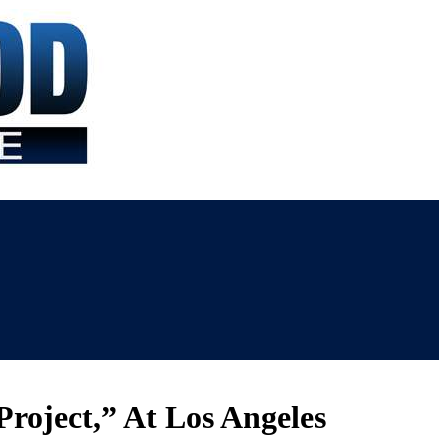
Project,” At Los Angeles