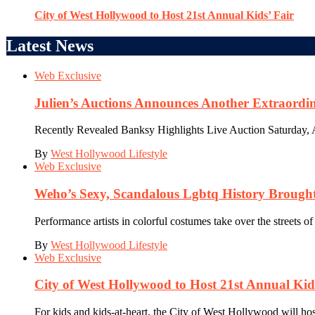
City of West Hollywood to Host 21st Annual Kids’ Fair
Latest News
Web Exclusive
Julien’s Auctions Announces Another Extraordi
Recently Revealed Banksy Highlights Live Auction Saturday, Apr
By
West Hollywood Lifestyle
Web Exclusive
Weho’s Sexy, Scandalous Lgbtq History Brought 
Performance artists in colorful costumes take over the streets o
By
West Hollywood Lifestyle
Web Exclusive
City of West Hollywood to Host 21st Annual Kid
For kids and kids-at-heart, the City of West Hollywood will hos