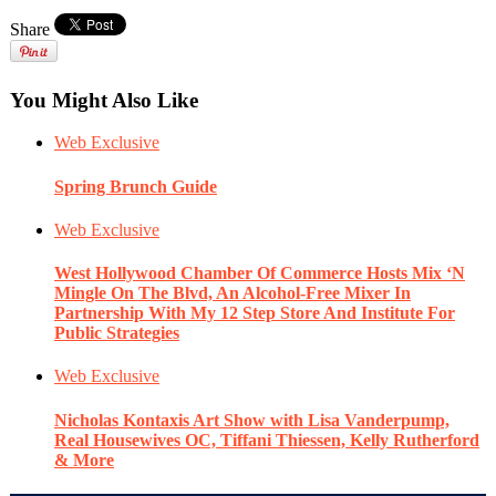
Share
You Might Also Like
Web Exclusive
Spring Brunch Guide
Web Exclusive
West Hollywood Chamber Of Commerce Hosts Mix ‘N
Mingle On The Blvd, An Alcohol-Free Mixer In
Partnership With My 12 Step Store And Institute For
Public Strategies
Web Exclusive
Nicholas Kontaxis Art Show with Lisa Vanderpump,
Real Housewives OC, Tiffani Thiessen, Kelly Rutherford
& More