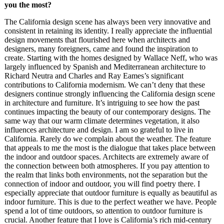
you the most?
The California design scene has always been very innovative and
consistent in retaining its identity. I really appreciate the influential
design movements that flourished here when architects and
designers, many foreigners, came and found the inspiration to
create. Starting with the homes designed by Wallace Neff, who was
largely influenced by Spanish and Mediterranean architecture to
Richard Neutra and Charles and Ray Eames’s significant
contributions to California modernism. We can’t deny that these
designers continue strongly influencing the California design scene
in architecture and furniture. It’s intriguing to see how the past
continues impacting the beauty of our contemporary designs. The
same way that our warm climate determines vegetation, it also
influences architecture and design. I am so grateful to live in
California. Rarely do we complain about the weather. The feature
that appeals to me the most is the dialogue that takes place between
the indoor and outdoor spaces. Architects are extremely aware of
the connection between both atmospheres. If you pay attention to
the realm that links both environments, not the separation but the
connection of indoor and outdoor, you will find poetry there. I
especially appreciate that outdoor furniture is equally as beautiful as
indoor furniture. This is due to the perfect weather we have. People
spend a lot of time outdoors, so attention to outdoor furniture is
crucial. Another feature that I love is California’s rich mid-century