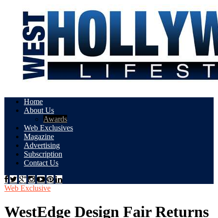
Home
About Us
Awards
Web Exclusives
Magazine
Advertising
Subscription
Contact Us
Web Exclusive
WestEdge Design Fair Returns