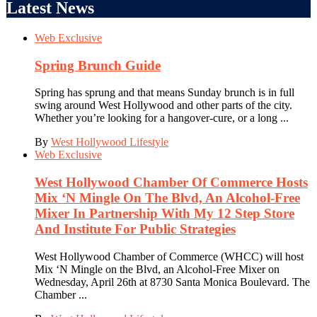
Latest News
Web Exclusive
Spring Brunch Guide
Spring has sprung and that means Sunday brunch is in full
swing around West Hollywood and other parts of the city.
Whether you’re looking for a hangover-cure, or a long ...
By
West Hollywood Lifestyle
Web Exclusive
West Hollywood Chamber Of Commerce Hosts
Mix ‘N Mingle On The Blvd, An Alcohol-Free
Mixer In Partnership With My 12 Step Store
And Institute For Public Strategies
West Hollywood Chamber of Commerce (WHCC) will host
Mix ‘N Mingle on the Blvd, an Alcohol-Free Mixer on
Wednesday, April 26th at 8730 Santa Monica Boulevard. The
Chamber ...