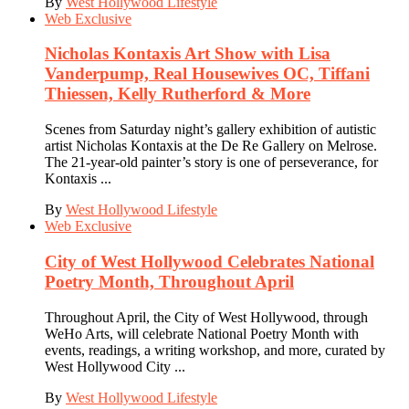
By
West Hollywood Lifestyle
Web Exclusive
Nicholas Kontaxis Art Show with Lisa
Vanderpump, Real Housewives OC, Tiffani
Thiessen, Kelly Rutherford & More
Scenes from Saturday night’s gallery exhibition of autistic
artist Nicholas Kontaxis at the De Re Gallery on Melrose.
The 21-year-old painter’s story is one of perseverance, for
Kontaxis ...
By
West Hollywood Lifestyle
Web Exclusive
City of West Hollywood Celebrates National
Poetry Month, Throughout April
Throughout April, the City of West Hollywood, through
WeHo Arts, will celebrate National Poetry Month with
events, readings, a writing workshop, and more, curated by
West Hollywood City ...
By
West Hollywood Lifestyle