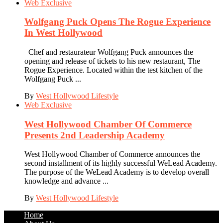
Web Exclusive
Wolfgang Puck Opens The Rogue Experience
In West Hollywood
Chef and restaurateur Wolfgang Puck announces the
opening and release of tickets to his new restaurant, The
Rogue Experience. Located within the test kitchen of the
Wolfgang Puck ...
By
West Hollywood Lifestyle
Web Exclusive
West Hollywood Chamber Of Commerce
Presents 2nd Leadership Academy
West Hollywood Chamber of Commerce announces the
second installment of its highly successful WeLead Academy.
The purpose of the WeLead Academy is to develop overall
knowledge and advance ...
By
West Hollywood Lifestyle
Home