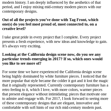
modern history. I am deeply influenced by the aesthetics of that
period, and I enjoy mixing mid-century modern pieces with our
contemporary designs.
Out of all the projects you’ve done with Tag Front, which
one(s) do you feel most proud of, most connected to, on a
creative level?
I take great pride in every project that I complete. Every project
presents a fresh experience, with new ideas and knowledge to gain.
It’s always very exciting.
Looking at the California design scene now, do you see any
particular trends emerging in 2017? If so, which ones would
you like to see more of?
For some time we have experienced the California design scene
being highly dominated by white furniture pieces. I noticed that the
more popular that style became the colder it got and it lost the magic
that it originally represented. Currently contemporary furniture has a
retro feeling to it, which I love, with more colors, warmer pieces
that present elegance without intimidating; pieces that motivate one
to admire and engage with. For 2017, I look forward to seeing more
of these contemporary designs that are elegant, innovative and
comfortable with soft hints of our rich mid-century modern past.