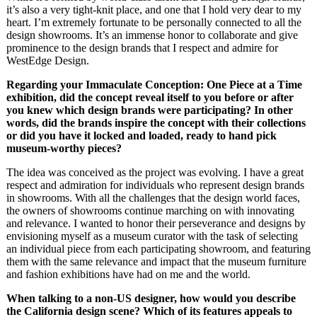
it’s also a very tight-knit place, and one that I hold very dear to my
heart. I’m extremely fortunate to be personally connected to all the
design showrooms. It’s an immense honor to collaborate and give
prominence to the design brands that I respect and admire for
WestEdge Design.
Regarding your Immaculate Conception: One Piece at a Time
exhibition, did the concept
reveal itself to you before or after
you knew which design brands were participating? In other
words, did the brands inspire the concept with their collections
or did you have it locked and
loaded, ready to hand pick
museum-worthy pieces?
The idea was conceived as the project was evolving. I have a great
respect and admiration for individuals who represent design brands
in showrooms. With all the challenges that the design world faces,
the owners of showrooms continue marching on with innovating
and relevance. I wanted to honor their perseverance and designs by
envisioning myself as a museum curator with the task of selecting
an individual piece from each participating showroom, and featuring
them with the same relevance and impact that the museum furniture
and fashion exhibitions have had on me and the world.
When talking to a non-US designer, how would you describe
the California design scene? Which of its features appeals to