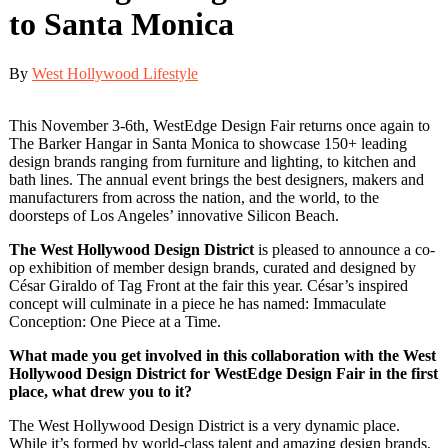
to Santa Monica
By
West Hollywood Lifestyle
This November 3-6th, WestEdge Design Fair returns once again to
The Barker Hangar in Santa Monica to showcase 150+ leading
design brands ranging from furniture and lighting, to kitchen and
bath lines. The annual event brings the best designers, makers and
manufacturers from across the nation, and the world, to the
doorsteps of Los Angeles’ innovative Silicon Beach.
The West Hollywood Design District
is pleased to announce a co-
op exhibition of member design brands, curated and designed by
César Giraldo of Tag Front at the fair this year. César’s inspired
concept will culminate in a piece he has named: Immaculate
Conception: One Piece at a Time.
What made you get involved in this collaboration with the West
Hollywood Design District for WestEdge Design Fair in the first
place, what drew you to it?
The West Hollywood Design District is a very dynamic place.
While it’s formed by world-class talent and amazing design brands,