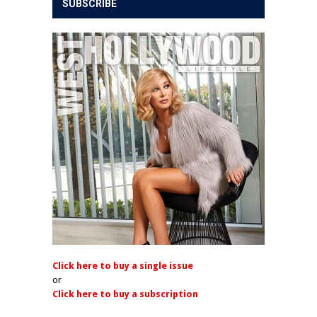
SUBSCRIBE
Click here to buy a single issue
or
Click here to buy a subscription