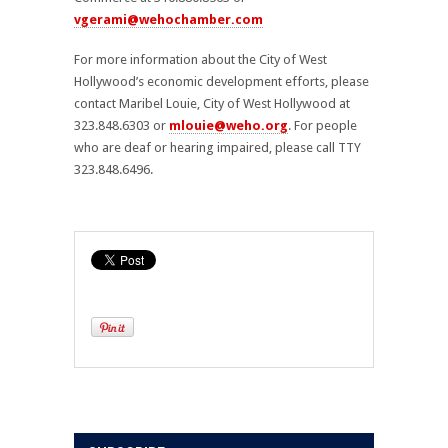
vgerami@wehochamber.com
For more information about the City of West
Hollywood’s economic development efforts, please
contact Maribel Louie, City of West Hollywood at
323.848.6303 or
mlouie@weho.org
. For people
who are deaf or hearing impaired, please call TTY
323.848.6496.