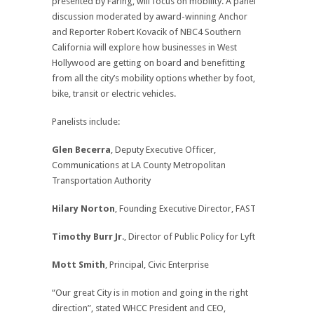
presented by Faring, will focus on mobility. A panel
discussion moderated by award-winning Anchor
and Reporter Robert Kovacik of NBC4 Southern
California will explore how businesses in West
Hollywood are getting on board and benefitting
from all the city’s mobility options whether by foot,
bike, transit or electric vehicles.
Panelists include:
Glen Becerra
, Deputy Executive Officer,
Communications at LA County Metropolitan
Transportation Authority
Hilary Norton
, Founding Executive Director, FAST
Timothy Burr Jr
., Director of Public Policy for Lyft
Mott Smith
, Principal, Civic Enterprise
“Our great City is in motion and going in the right
direction”, stated WHCC President and CEO,