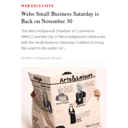
WEB EXCLUSIVE
Weho Small Business Saturday is
Back on November 30
The West Hollywood Chamber of Commerce
(WHCC) and the City of West Hollywood collaborate
with the Small Business Saturday Coalition to bring
this event to the public on ...
By
West Hollywood Lifestyle