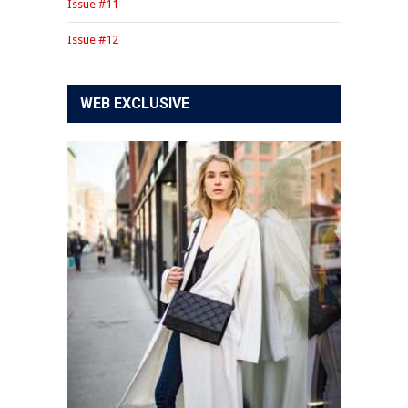
Issue #11
Issue #12
WEB EXCLUSIVE