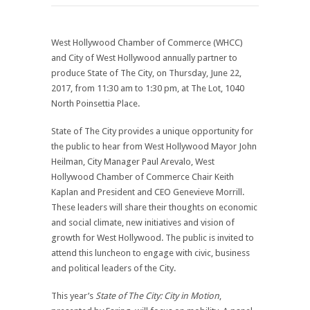
West Hollywood Chamber of Commerce (WHCC)
and City of West Hollywood annually partner to
produce State of The City, on Thursday, June 22,
2017, from 11:30 am to 1:30 pm, at The Lot, 1040
North Poinsettia Place.
State of The City provides a unique opportunity for
the public to hear from West Hollywood Mayor John
Heilman, City Manager Paul Arevalo, West
Hollywood Chamber of Commerce Chair Keith
Kaplan and President and CEO Genevieve Morrill.
These leaders will share their thoughts on economic
and social climate, new initiatives and vision of
growth for West Hollywood. The public is invited to
attend this luncheon to engage with civic, business
and political leaders of the City.
This year’s
State of The City: City in Motion
,