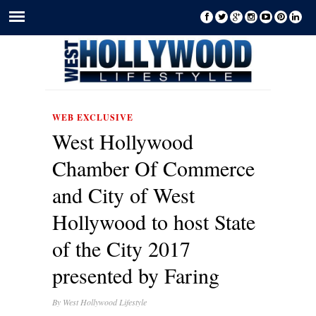
WEB EXCLUSIVE
West Hollywood
Chamber Of Commerce
and City of West
Hollywood to host State
of the City 2017
presented by Faring
By
West Hollywood Lifestyle