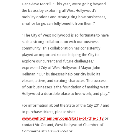
Genevieve Morrill. “This year, we’re going beyond
the basics by exploring all West Hollywood’s
mobility options and strategizing how businesses,
small or large, can fully benefit from them.”
“The City of West Hollywood is so fortunate to have
such a strong collaboration with our business
community. This collaboration has consistently
played an important role in helping the City to
explore our current and future challenges,”
expressed City of West Hollywood Mayor John
Heilman. “Our businesses help our city build its
vibrant, active, and exciting character. The success
of our businesses is the foundation of making West
Hollywood a desirable place to live, work, and play.”
For information about the State of the City 2017 and
to purchase tickets, please visit:
www.wehochamber.com/state-of-the-city
or
contact Vic Gerami, West Hollywood Chamber of
Commerce at 310.880.8563 or