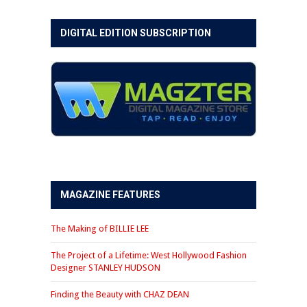
DIGITAL EDITION SUBSCRIPTION
MAGAZINE FEATURES
The Making of BILLIE LEE
The Project of a Lifetime: West Hollywood Fashion
Designer STANLEY HUDSON
Finding the Beauty with CHAZ DEAN