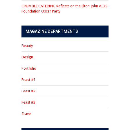
CRUMBLE CATERING Reflects on the Elton John AIDS
Foundation Oscar Party
MAGAZINE DEPARTMENTS
Beauty
Design
Portfolio
Feast #1
Feast #2
Feast #3
Travel