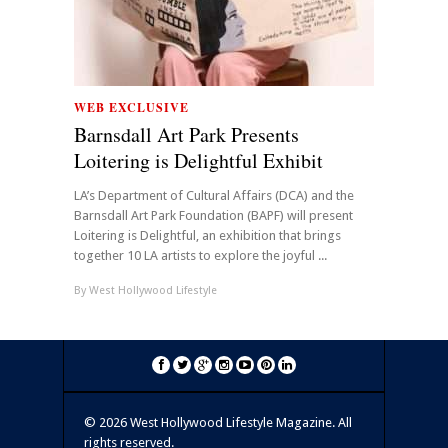
WEB EXCLUSIVE
Barnsdall Art Park Presents
Loitering is Delightful Exhibit
LA’s Department of Cultural Affairs (DCA) and the
Barnsdall Art Park Foundation (BAPF) will present
Loitering is Delightful, an exhibition that brings
together 10 LA artists to explore the joyful ...
By
West Hollywood Lifestyle
©
2026 West Hollywood Lifestyle Magazine. All
rights reserved.