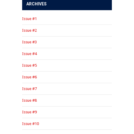
ARCHIVES
Issue #1
Issue #2
Issue #3
Issue #4
Issue #5
Issue #6
Issue #7
Issue #8
Issue #9
Issue #10