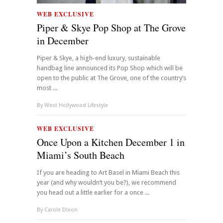
WEB EXCLUSIVE
Piper & Skye Pop Shop at The Grove
in December
Piper & Skye, a high-end luxury, sustainable
handbag line announced its Pop Shop which will be
open to the public at The Grove, one of the country’s
most ...
By
West Hollywood Lifestyle
WEB EXCLUSIVE
Once Upon a Kitchen December 1 in
Miami’s South Beach
If you are heading to Art Basel in Miami Beach this
year (and why wouldn’t you be?), we recommend
you head out a little earlier for a once ...
By
Carole Dixon