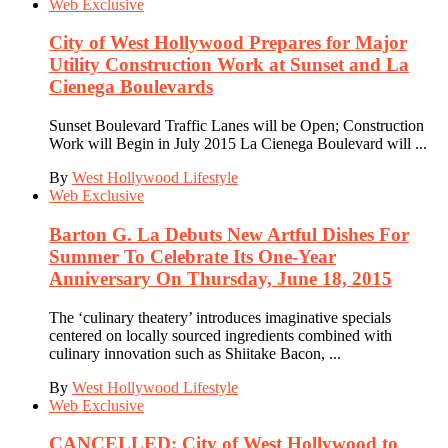
Web Exclusive
City of West Hollywood Prepares for Major
Utility Construction Work at Sunset and La
Cienega Boulevards
Sunset Boulevard Traffic Lanes will be Open; Construction
Work will Begin in July 2015 La Cienega Boulevard will ...
By
West Hollywood Lifestyle
Web Exclusive
Barton G. La Debuts New Artful Dishes For
Summer To Celebrate Its One-Year
Anniversary On Thursday, June 18, 2015
The ‘culinary theatery’ introduces imaginative specials
centered on locally sourced ingredients combined with
culinary innovation such as Shiitake Bacon, ...
By
West Hollywood Lifestyle
Web Exclusive
CANCELLED: City of West Hollywood to