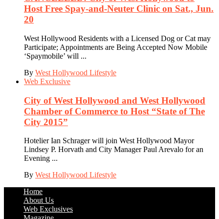
Host Free Spay-and-Neuter Clinic on Sat., Jun.
20
West Hollywood Residents with a Licensed Dog or Cat may
Participate; Appointments are Being Accepted Now Mobile
‘Spaymobile’ will ...
By
West Hollywood Lifestyle
Web Exclusive
City of West Hollywood and West Hollywood
Chamber of Commerce to Host “State of The
City 2015”
Hotelier Ian Schrager will join West Hollywood Mayor
Lindsey P. Horvath and City Manager Paul Arevalo for an
Evening ...
By
West Hollywood Lifestyle
Home
About Us
Web Exclusives
Magazine