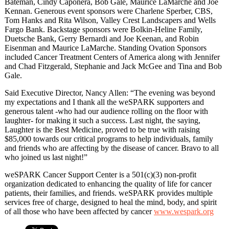
Bateman, Cindy Caponera, Bob Gale, Maurice LaMarche and Joe
Kennan. Generous event sponsors were Charlene Sperber, CBS,
Tom Hanks and Rita Wilson, Valley Crest Landscapers and Wells
Fargo Bank. Backstage sponsors were Bolkin-Heline Family,
Duetsche Bank, Gerry Bernardi and Joe Keenan, and Robin
Eisenman and Maurice LaMarche. Standing Ovation Sponsors
included Cancer Treatment Centers of America along with Jennifer
and Chad Fitzgerald, Stephanie and Jack McGee and Tina and Bob
Gale.
Said Executive Director, Nancy Allen: “The evening was beyond
my expectations and I thank all the weSPARK supporters and
generous talent -who had our audience rolling on the floor with
laughter- for making it such a success. Last night, the saying,
Laughter is the Best Medicine, proved to be true with raising
$85,000 towards our critical programs to help individuals, family
and friends who are affecting by the disease of cancer. Bravo to all
who joined us last night!”
weSPARK Cancer Support Center is a 501(c)(3) non-profit
organization dedicated to enhancing the quality of life for cancer
patients, their families, and friends. weSPARK provides multiple
services free of charge, designed to heal the mind, body, and spirit
of all those who have been affected by cancer
www.wespark.org