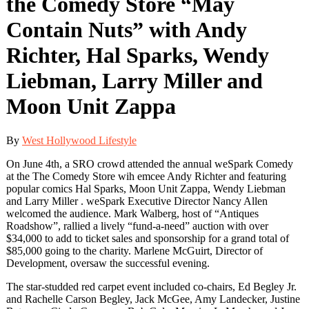
the Comedy Store “May
Contain Nuts” with Andy
Richter, Hal Sparks, Wendy
Liebman, Larry Miller and
Moon Unit Zappa
By
West Hollywood Lifestyle
On June 4th, a SRO crowd attended the annual weSpark Comedy
at the The Comedy Store wih emcee Andy Richter and featuring
popular comics Hal Sparks, Moon Unit Zappa, Wendy Liebman
and Larry Miller . weSpark Executive Director Nancy Allen
welcomed the audience. Mark Walberg, host of “Antiques
Roadshow”, rallied a lively “fund-a-need” auction with over
$34,000 to add to ticket sales and sponsorship for a grand total of
$85,000 going to the charity. Marlene McGuirt, Director of
Development, oversaw the successful evening.
The star-studded red carpet event included co-chairs, Ed Begley Jr.
and Rachelle Carson Begley, Jack McGee, Amy Landecker, Justine