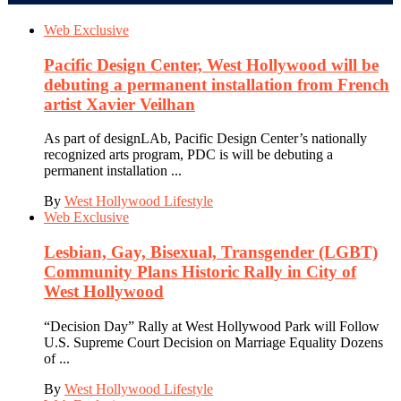
Web Exclusive
Pacific Design Center, West Hollywood will be
debuting a permanent installation from French
artist Xavier Veilhan
As part of designLAb, Pacific Design Center’s nationally
recognized arts program, PDC is will be debuting a
permanent installation ...
By
West Hollywood Lifestyle
Web Exclusive
Lesbian, Gay, Bisexual, Transgender (LGBT)
Community Plans Historic Rally in City of
West Hollywood
“Decision Day” Rally at West Hollywood Park will Follow
U.S. Supreme Court Decision on Marriage Equality Dozens
of ...
By
West Hollywood Lifestyle