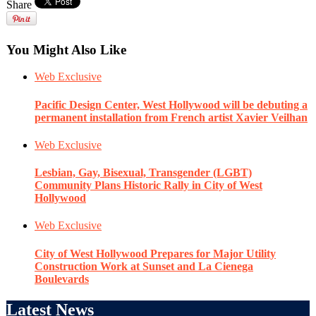
Share
You Might Also Like
Web Exclusive
Pacific Design Center, West Hollywood will be debuting a
permanent installation from French artist Xavier Veilhan
Web Exclusive
Lesbian, Gay, Bisexual, Transgender (LGBT)
Community Plans Historic Rally in City of West
Hollywood
Web Exclusive
City of West Hollywood Prepares for Major Utility
Construction Work at Sunset and La Cienega
Boulevards
Latest News