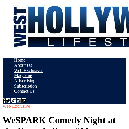
Home
About Us
Web Exclusives
Magazine
Advertising
Subscription
Contact Us
Web Exclusive
WeSPARK Comedy Night at