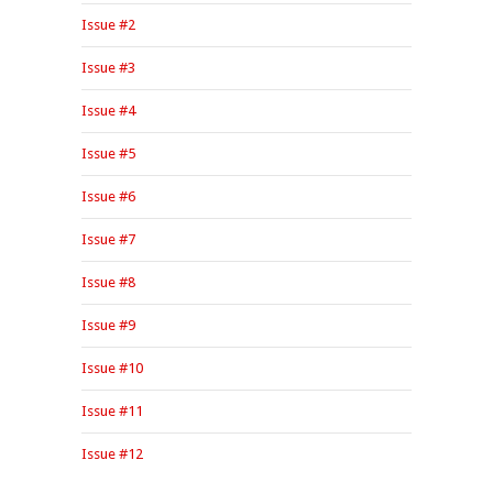
Issue #2
Issue #3
Issue #4
Issue #5
Issue #6
Issue #7
Issue #8
Issue #9
Issue #10
Issue #11
Issue #12