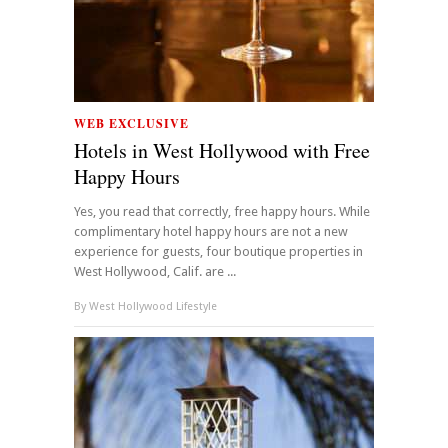
WEB EXCLUSIVE
Hotels in West Hollywood with Free
Happy Hours
Yes, you read that correctly, free happy hours. While
complimentary hotel happy hours are not a new
experience for guests, four boutique properties in
West Hollywood, Calif. are ...
By
West Hollywood Lifestyle