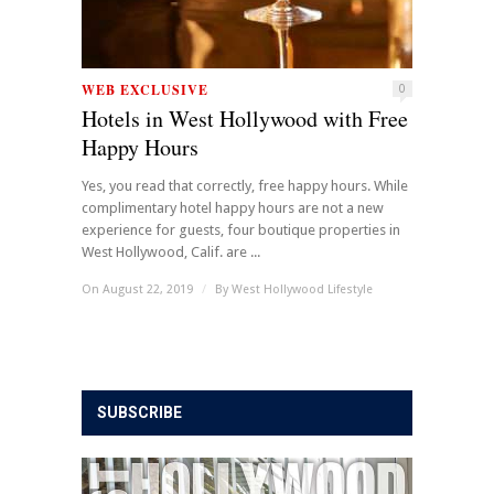
WEB EXCLUSIVE
0
Hotels in West Hollywood with Free
Happy Hours
Yes, you read that correctly, free happy hours. While
complimentary hotel happy hours are not a new
experience for guests, four boutique properties in
West Hollywood, Calif. are ...
On August 22, 2019
/
By
West Hollywood Lifestyle
SUBSCRIBE