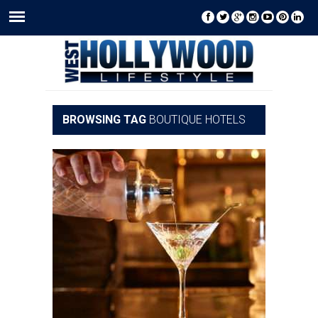
BROWSING TAG
BOUTIQUE HOTELS