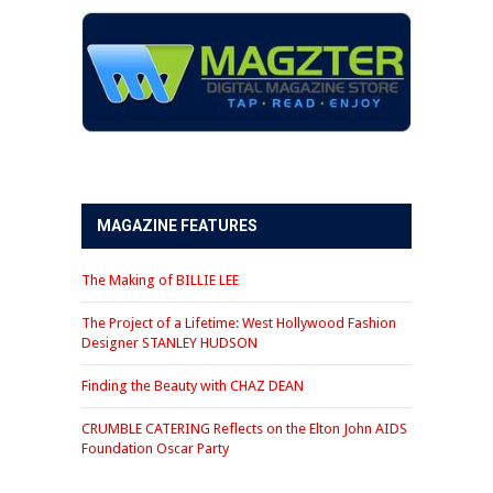
MAGAZINE FEATURES
The Making of BILLIE LEE
The Project of a Lifetime: West Hollywood Fashion
Designer STANLEY HUDSON
Finding the Beauty with CHAZ DEAN
CRUMBLE CATERING Reflects on the Elton John AIDS
Foundation Oscar Party