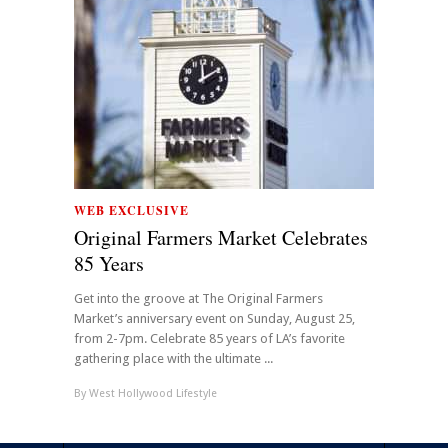
WEB EXCLUSIVE
Original Farmers Market Celebrates
85 Years
Get into the groove at The Original Farmers
Market’s anniversary event on Sunday, August 25,
from 2-7pm. Celebrate 85 years of LA’s favorite
gathering place with the ultimate ...
By
West Hollywood Lifestyle