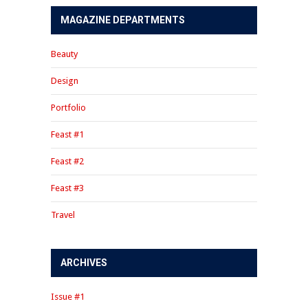
MAGAZINE DEPARTMENTS
Beauty
Design
Portfolio
Feast #1
Feast #2
Feast #3
Travel
ARCHIVES
Issue #1