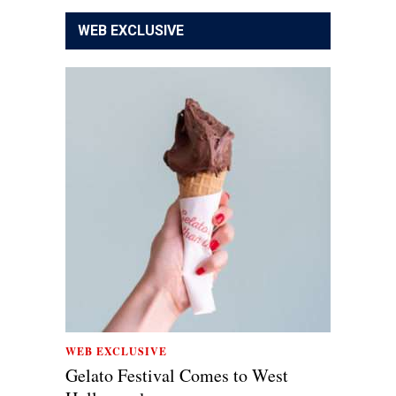
WEB EXCLUSIVE
WEB EXCLUSIVE
Gelato Festival Comes to West