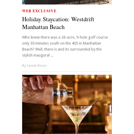
WEB EXCLUSIVE
Holiday Staycation: Westdrift
Manhattan Beach
Who knew there was a 26-acre, 9-hole golf course
only 30 minutes south on the 405 in Manhattan
Beach? Well, there is and its surrounded by the
stylish inaugural ...
By
Carole Dixon