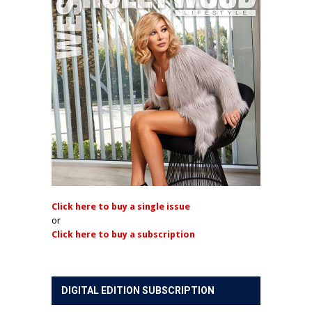
Click here to buy a single issue
or
Click here to buy a subscription
DIGITAL EDITION SUBSCRIPTION