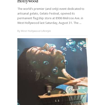
Hollywood
The world’s premier (and only) event dedicated to
artisanal gelato, Gelato Festival, opened its
permanent flagship store at 8906 Melrose Ave. in
West Hollywood last Saturday, August 31. The ...
By
West Hollywood Lifestyle