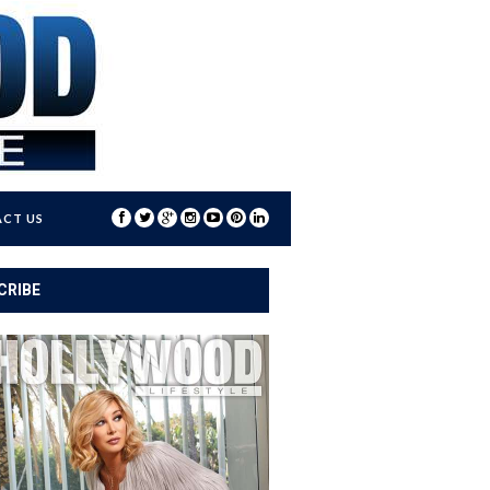
CT US
CRIBE