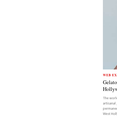
WEB EX
Gelato
Holly
The world
artisanal
permanent
West Holl