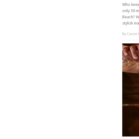
Who knew 
only 30 m
Beach? We
stylish in
By
Carole