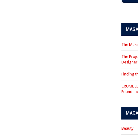
MAGA
The Makin
The Proje
Designe
Finding 
CRUMBLE 
Foundati
MAGA
Beauty