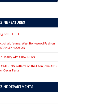
ZINE FEATURES
g of BILLIE LEE
ct of a Lifetime: West Hollywood Fashion
r STANLEY HUDSON
the Beauty with CHAZ DEAN
CATERING Reflects on the Elton John AIDS
on Oscar Party
ZINE DEPARTMENTS