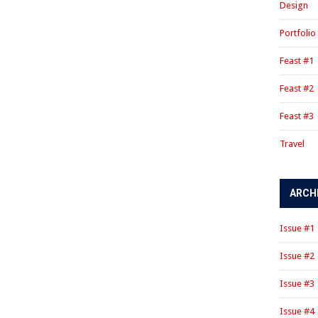
Design
Portfolio
Feast #1
Feast #2
Feast #3
Travel
ARCH
Issue #1
Issue #2
Issue #3
Issue #4