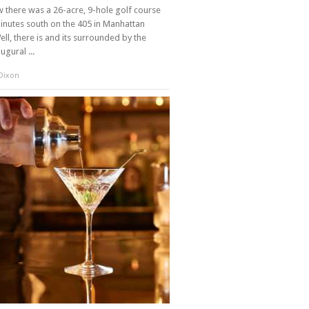
there was a 26-acre, 9-hole golf course
inutes south on the 405 in Manhattan
ll, there is and its surrounded by the
augural ...
 Dixon