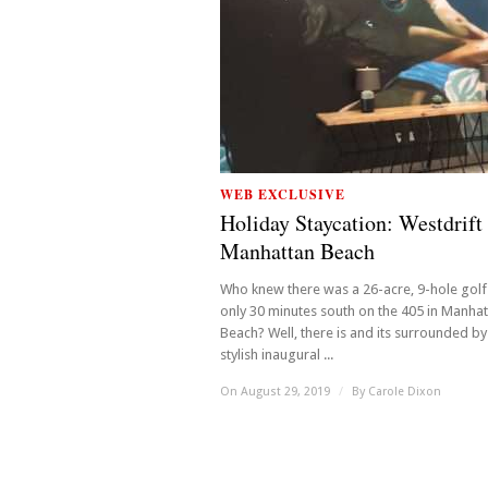
WEB EXCLUSIVE
Holiday Staycation: Westdrift
Manhattan Beach
Who knew there was a 26-acre, 9-hole golf
only 30 minutes south on the 405 in Manha
Beach? Well, there is and its surrounded by
stylish inaugural ...
On August 29, 2019
/
By
Carole Dixon