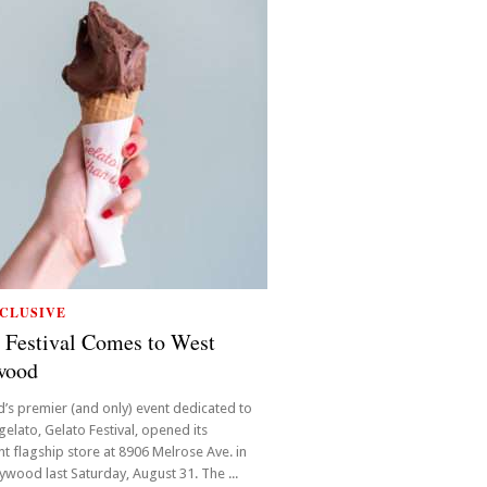
CLUSIVE
 Festival Comes to West
wood
’s premier (and only) event dedicated to
 gelato, Gelato Festival, opened its
 flagship store at 8906 Melrose Ave. in
ywood last Saturday, August 31. The ...