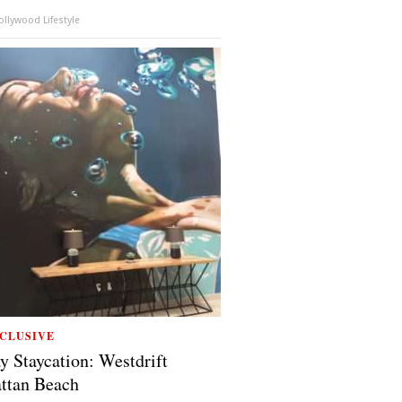
llywood Lifestyle
CLUSIVE
y Staycation: Westdrift
ttan Beach