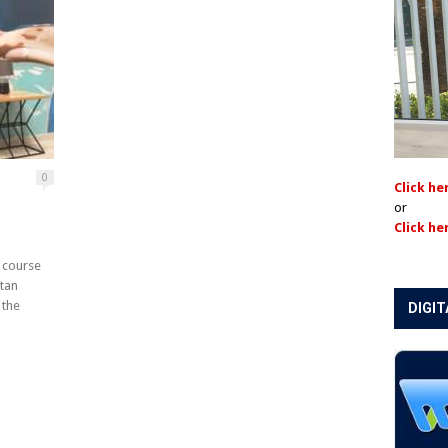
0
Click he
or
Click he
 course
ttan
 the
DIGIT