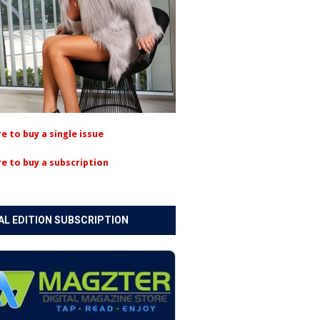
re to buy a single issue
re to buy a subscription
AL EDITION SUBSCRIPTION