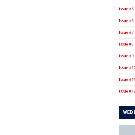
Issue #5
Issue #6
Issue #7
Issue #8
Issue #9
Issue #1
Issue #1
Issue #1
WEB 