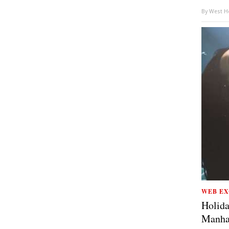
By
West Ho
WEB EX
Holida
Manha