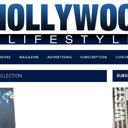
USIVES
MAGAZINE
ADVERTISING
SUBSCRIPTION
CONTA
OLLECTION
SUBS