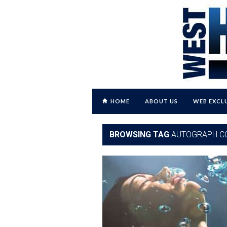
HOME
ABOUT US
WEB EXCL
BROWSING TAG
AUTOGRAPH C