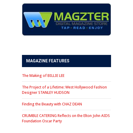
MAGAZINE FEATURES
The Making of BILLIE LEE
The Project of a Lifetime: West Hollywood Fashion
Designer STANLEY HUDSON
Finding the Beauty with CHAZ DEAN
CRUMBLE CATERING Reflects on the Elton John AIDS
Foundation Oscar Party