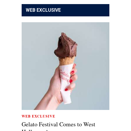
WEB EXCLUSIVE
WEB EXCLUSIVE
Gelato Festival Comes to West