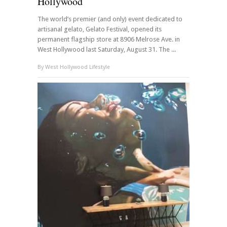
Hollywood
The world’s premier (and only) event dedicated to
artisanal gelato, Gelato Festival, opened its
permanent flagship store at 8906 Melrose Ave. in
West Hollywood last Saturday, August 31. The ...
By
West Hollywood Lifestyle