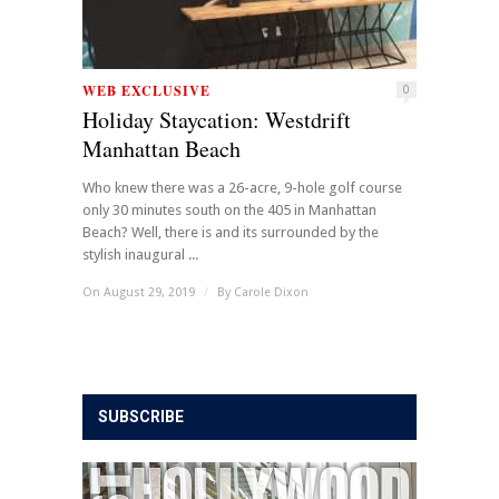
WEB EXCLUSIVE
0
Holiday Staycation: Westdrift
Manhattan Beach
Who knew there was a 26-acre, 9-hole golf course
only 30 minutes south on the 405 in Manhattan
Beach? Well, there is and its surrounded by the
stylish inaugural ...
On August 29, 2019
/
By
Carole Dixon
SUBSCRIBE