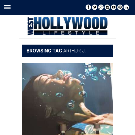
BROWSING TAG
ARTHUR J.