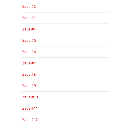
Issue #2
Issue #3
Issue #4
Issue #5
Issue #6
Issue #7
Issue #8
Issue #9
Issue #10
Issue #11
Issue #12