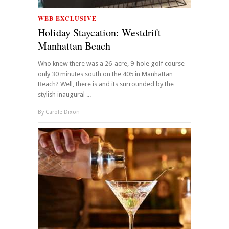
WEB EXCLUSIVE
Holiday Staycation: Westdrift
Manhattan Beach
Who knew there was a 26-acre, 9-hole golf course
only 30 minutes south on the 405 in Manhattan
Beach? Well, there is and its surrounded by the
stylish inaugural ...
By
Carole Dixon