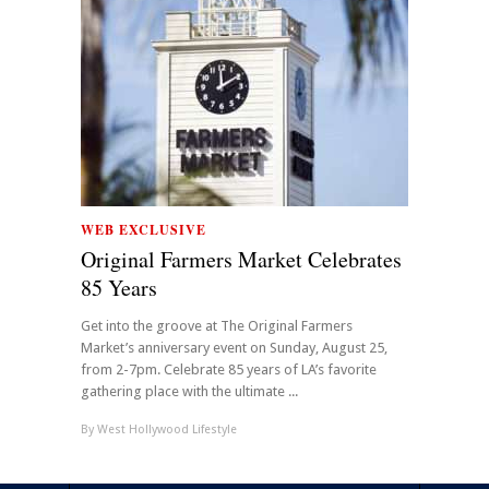
WEB EXCLUSIVE
Original Farmers Market Celebrates
85 Years
Get into the groove at The Original Farmers
Market’s anniversary event on Sunday, August 25,
from 2-7pm. Celebrate 85 years of LA’s favorite
gathering place with the ultimate ...
By
West Hollywood Lifestyle