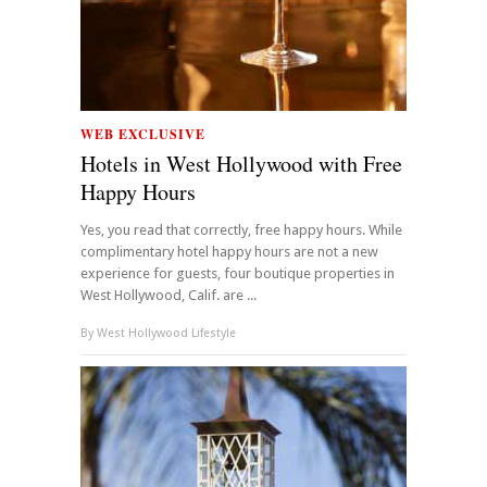
WEB EXCLUSIVE
Hotels in West Hollywood with Free
Happy Hours
Yes, you read that correctly, free happy hours. While
complimentary hotel happy hours are not a new
experience for guests, four boutique properties in
West Hollywood, Calif. are ...
By
West Hollywood Lifestyle