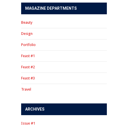
MAGAZINE DEPARTMENTS
Beauty
Design
Portfolio
Feast #1
Feast #2
Feast #3
Travel
ARCHIVES
Issue #1