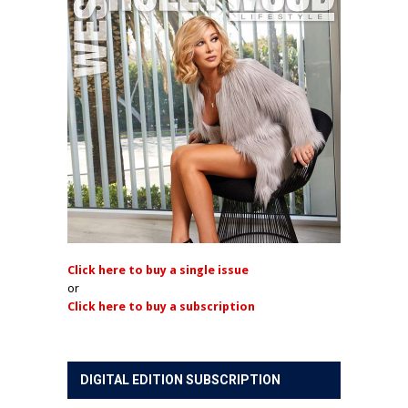
Click here to buy a single issue
or
Click here to buy a subscription
DIGITAL EDITION SUBSCRIPTION