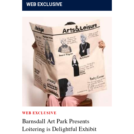
WEB EXCLUSIVE
WEB EXCLUSIVE
Barnsdall Art Park Presents
Loitering is Delightful Exhibit