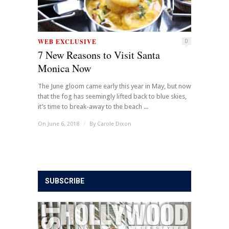
WEB EXCLUSIVE
0
7 New Reasons to Visit Santa
Monica Now
The June gloom came early this year in May, but now
that the fog has seemingly lifted back to blue skies,
it’s time to break-away to the beach ...
On June 6, 2018
/
By
Carole Dixon
SUBSCRIBE