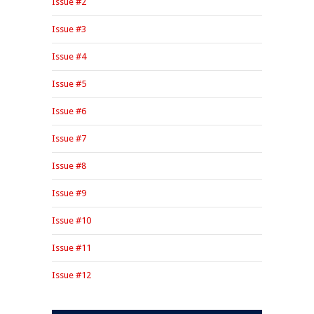
Issue #2
Issue #3
Issue #4
Issue #5
Issue #6
Issue #7
Issue #8
Issue #9
Issue #10
Issue #11
Issue #12