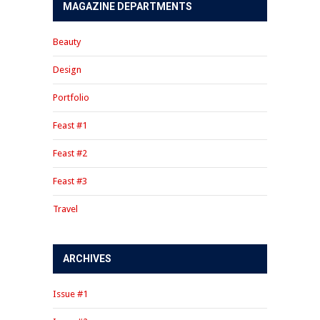
MAGAZINE DEPARTMENTS
Beauty
Design
Portfolio
Feast #1
Feast #2
Feast #3
Travel
ARCHIVES
Issue #1