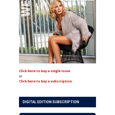
Click here to buy a single issue
or
Click here to buy a subscription
DIGITAL EDITION SUBSCRIPTION