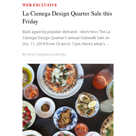
WEB EXCLUSIVE
La Cienega Design Quarter Sale this
Friday
Back again by popular demand - don’t miss The La
Cienega Design Quarter’s annual Sidewalk Sale on
Oct. 11, 2019 from 10 am to 7 pm. Here’s what’s ...
By
West Hollywood Lifestyle