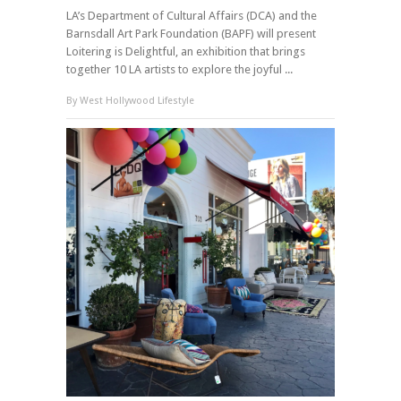
LA’s Department of Cultural Affairs (DCA) and the
Barnsdall Art Park Foundation (BAPF) will present
Loitering is Delightful, an exhibition that brings
together 10 LA artists to explore the joyful ...
By
West Hollywood Lifestyle