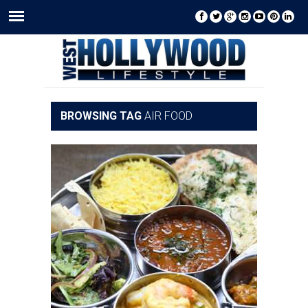
BROWSING TAG
AIR FOOD