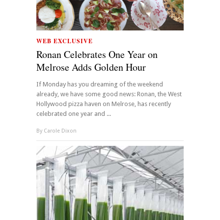
WEB EXCLUSIVE
Ronan Celebrates One Year on
Melrose Adds Golden Hour
If Monday has you dreaming of the weekend
already, we have some good news: Ronan, the West
Hollywood pizza haven on Melrose, has recently
celebrated one year and ...
By
Carole Dixon