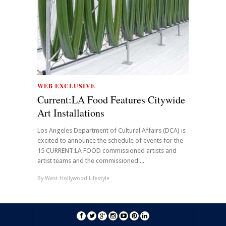
WEB EXCLUSIVE
Current:LA Food Features Citywide
Art Installations
Los Angeles Department of Cultural Affairs (DCA) is
excited to announce the schedule of events for the
15 CURRENT:LA FOOD commissioned artists and
artist teams and the commissioned ...
By
West Hollywood Lifestyle