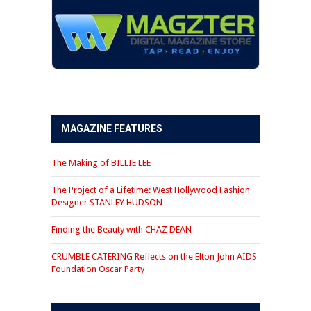
MAGAZINE FEATURES
The Making of BILLIE LEE
The Project of a Lifetime: West Hollywood Fashion
Designer STANLEY HUDSON
Finding the Beauty with CHAZ DEAN
CRUMBLE CATERING Reflects on the Elton John AIDS
Foundation Oscar Party