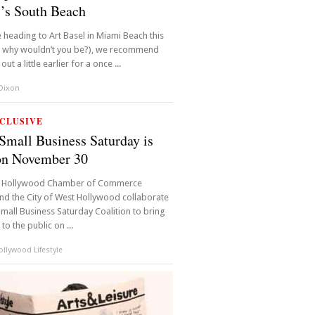
’s South Beach
e heading to Art Basel in Miami Beach this
d why wouldn’t you be?), we recommend
ut a little earlier for a once ...
 Dixon
CLUSIVE
mall Business Saturday is
on November 30
 Hollywood Chamber of Commerce
d the City of West Hollywood collaborate
Small Business Saturday Coalition to bring
 to the public on ...
llywood Lifestyle