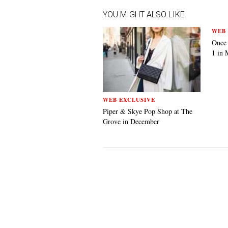
YOU MIGHT ALSO LIKE
WEB 
Once
1 in 
WEB EXCLUSIVE
Piper & Skye Pop Shop at The
Grove in December