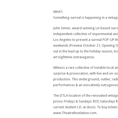
WHAT:
Something surreal is happening in a vintag
John Sinner, award-winning LA-based surre
independent collective of experimental and
Los Angeles to present a surreal POP-UP the
weekends (Preview October 21, Opening Oc
out in the lead up to the holiday season, loc
art nighttime extravaganza.
Witness a rare collective of notable local a
surprise & provocation, with live and on-
production. This underground, outlier, rad
performances & an evocatively outrageous 
The DTLA location of the renovated vintage
prices: Fridays & Sundays: $35; Saturdays $
current student I.D. at door). To buy ticket
www.TheatreRevelation.com.