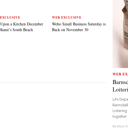
EXCLUSIVE
WEB EXCLUSIVE
 Upon a Kitchen December
Weho Small Business Saturday is
Miami’s South Beach
Back on November 30
WEB EX
Barnsd
Loiter
LA’s Depa
Barnsdall
Loitering 
together 1
By
West Ho