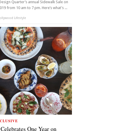
esign Quarter’s annual Sidewalk Sale on
2019 from 10 am to 7 pm. Here’s what’s ...
llywood Lifestyle
CLUSIVE
Celebrates One Year on