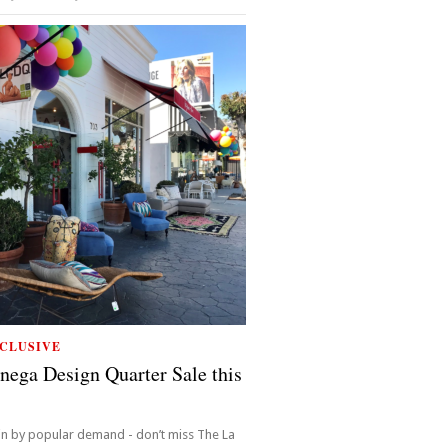
CLUSIVE
nega Design Quarter Sale this
in by popular demand - don’t miss The La