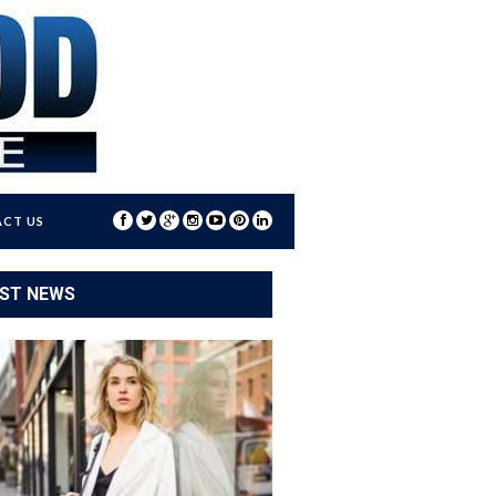
CT US
ST NEWS