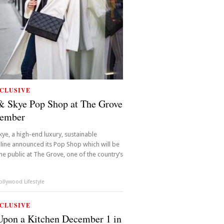
CLUSIVE
& Skye Pop Shop at The Grove
cember
kye, a high-end luxury, sustainable
ine announced its Pop Shop which will be
he public at The Grove, one of the country’s
llywood Lifestyle
CLUSIVE
pon a Kitchen December 1 in