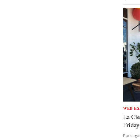
WEB EX
La Cie
Friday
Back aga