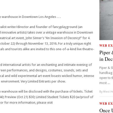
e warehouse in Downtown Los Angeles . . .
alist writer/director and founder of fancyplayground (an
 innovative artists) takes over a vintage warehouse in Downtown
atrical art event, John Sinner’s “An Invasion of Decency!” for 4
tober 22) through November 13, 2016. For a truly unique night
WEB EX
als and tourists alike are invited to this one-of-a-kind live theatre-
Piper 
in De
nd international artists for an enchanting and intimate evening of
Piper & S
screen performances, and designs, costumes, sounds, sets and
handbag l
ical and wild experimental art event boasts wicked humor, intense
open to t
environment. Very Limited Entrants per show.
most ...
 warehouse will be disclosed with the purchase of tickets. Ticket
By
West Ho
40; Preview (Oct 21) $30; Limited Student Tickets $20 (w/proof of
s or for more information, please visit
WEB EX
Once U