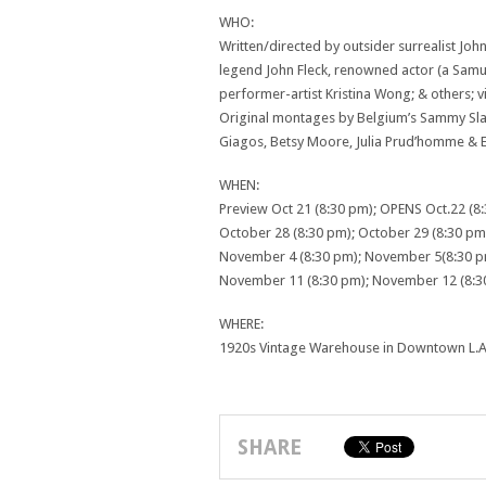
WHO:
Written/directed by outsider surrealist J
legend John Fleck, renowned actor (a Samue
performer-artist Kristina Wong; & others;
Original montages by Belgium’s Sammy Slabb
Giagos, Betsy Moore, Julia Prud’homme & 
WHEN:
Preview Oct 21 (8:30 pm); OPENS Oct.22 (8
October 28 (8:30 pm); October 29 (8:30 pm
November 4 (8:30 pm); November 5(8:30 p
November 11 (8:30 pm); November 12 (8:3
WHERE:
1920s Vintage Warehouse in Downtown L.A. 
SHARE