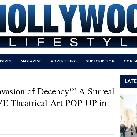
USIVES
MAGAZINE
ADVERTISING
SUBSCRIPTION
CONTA
LATE
nvasion of Decency!” A Surreal
VE Theatrical-Art POP-UP in