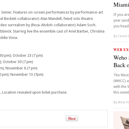
Miami
ohn Sinner. Features on-screen performances by performance-art
If you ar
l Beckett-collaborator) Alan Mandell, feted solo theatre
year (an
 video surrealism by (Reza-Abdoh-collaborator) Adam Soch.
you head o
inck. Starring live the ensemble cast of Ariel Barber, Christina
By
Carole
Eddie Vona.
WEB EX
:30 pm); October 23 (7 pm)
Weho S
); October 30 (7 pm)
Back 
m); November 6 (7 pm)
0 pm); November 13 (7pm)
The West
(WHCC) an
with the 
Location revealed upon ticket purchase.
this event
By
West Ho