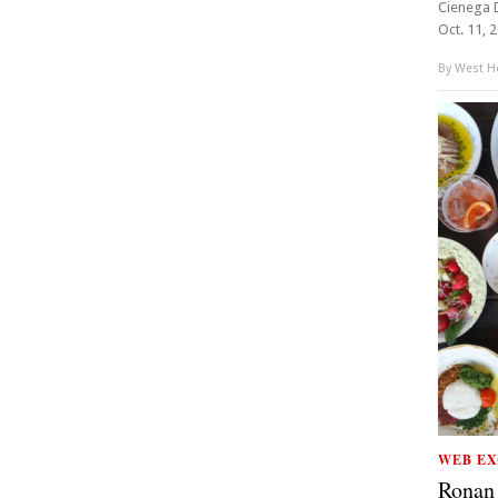
Cienega D
Oct. 11, 
By
West Ho
WEB EX
Ronan 