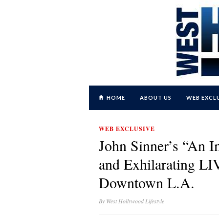
HOME
ABOUT US
WEB EXCL
WEB EXCLUSIVE
John Sinner’s “An I
and Exhilarating LI
Downtown L.A.
By
West Hollywood Lifestyle