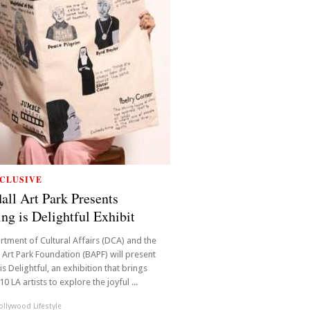
CLUSIVE
all Art Park Presents
ing is Delightful Exhibit
rtment of Cultural Affairs (DCA) and the
 Art Park Foundation (BAPF) will present
is Delightful, an exhibition that brings
0 LA artists to explore the joyful ...
llywood Lifestyle