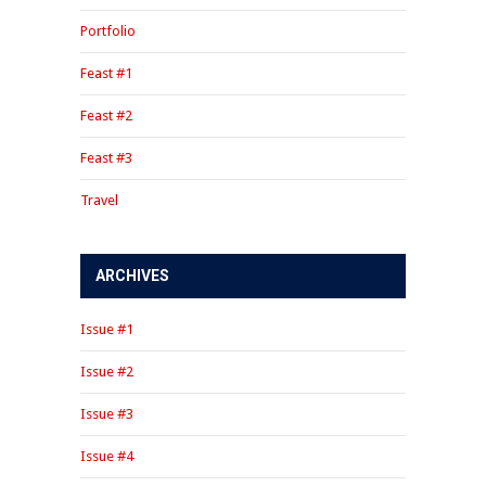
Portfolio
Feast #1
Feast #2
Feast #3
Travel
ARCHIVES
Issue #1
Issue #2
Issue #3
Issue #4