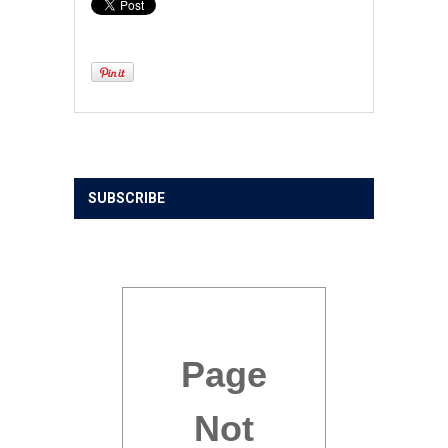
SUBSCRIBE