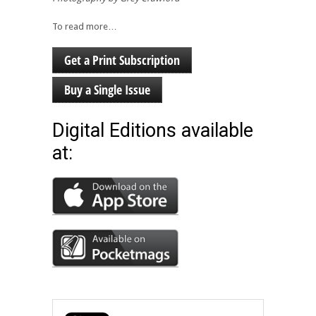
To read more…
Get a Print Subscription
Buy a Single Issue
Digital Editions available
at: