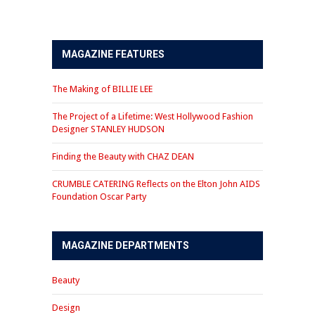
MAGAZINE FEATURES
The Making of BILLIE LEE
The Project of a Lifetime: West Hollywood Fashion
Designer STANLEY HUDSON
Finding the Beauty with CHAZ DEAN
CRUMBLE CATERING Reflects on the Elton John AIDS
Foundation Oscar Party
MAGAZINE DEPARTMENTS
Beauty
Design