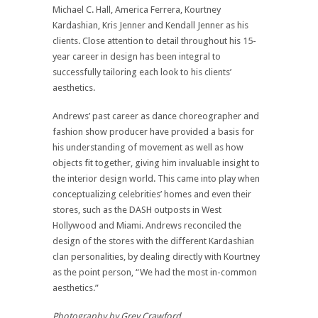
Michael C. Hall, America Ferrera, Kourtney
Kardashian, Kris Jenner and Kendall Jenner as his
clients. Close attention to detail throughout his 15-
year career in design has been integral to
successfully tailoring each look to his clients’
aesthetics.
Andrews’ past career as dance choreographer and
fashion show producer have provided a basis for
his understanding of movement as well as how
objects fit together, giving him invaluable insight to
the interior design world. This came into play when
conceptualizing celebrities’ homes and even their
stores, such as the DASH outposts in West
Hollywood and Miami. Andrews reconciled the
design of the stores with the different Kardashian
clan personalities, by dealing directly with Kourtney
as the point person, “We had the most in-common
aesthetics.”
Photography by Grey Crawford