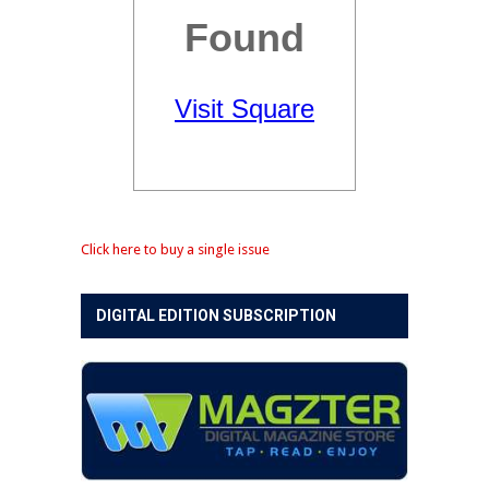
Click here to buy a single issue
DIGITAL EDITION SUBSCRIPTION