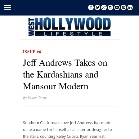
ISSUE #6
Jeff Andrews Takes on
the Kardashians and
Mansour Modern
By
Esther Tseng
Southern California native Jeff Andrews has made
quite a name for himself as an interior designer to
the stars, counting Kaley Cuoco, Ryan Seacrest,