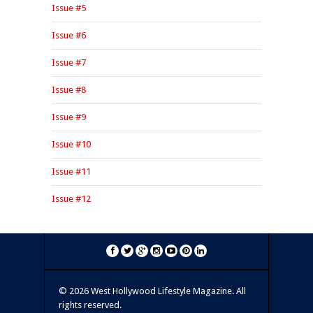
Issue #5
Issue #6
Issue #7
Issue #8
Issue #9
Issue #10
Issue #11
Issue #12
©
2026 West Hollywood Lifestyle Magazine. All
rights reserved.