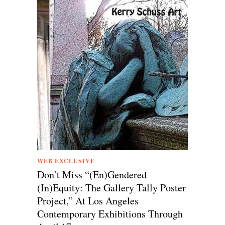
WEB EXCLUSIVE
Don’t Miss “(En)Gendered
(In)Equity: The Gallery Tally Poster
Project,” At Los Angeles
Contemporary Exhibitions Through