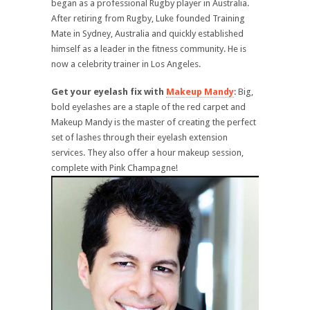
began as a professional Rugby player in Australia.
After retiring from Rugby, Luke founded Training
Mate in Sydney, Australia and quickly established
himself as a leader in the fitness community. He is
now a celebrity trainer in Los Angeles.
Get your eyelash fix with
Makeup Mandy
: Big,
bold eyelashes are a staple of the red carpet and
Makeup Mandy is the master of creating the perfect
set of lashes through their eyelash extension
services. They also offer a hour makeup session,
complete with Pink Champagne!