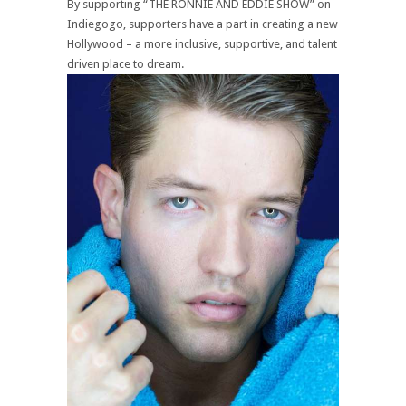
By supporting “THE RONNIE AND EDDIE SHOW” on
Indiegogo, supporters have a part in creating a new
Hollywood – a more inclusive, supportive, and talent
driven place to dream.