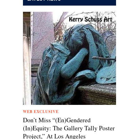
WEB EXCLUSIVE
Don’t Miss “(En)Gendered
(In)Equity: The Gallery Tally Poster
Project,” At Los Angeles