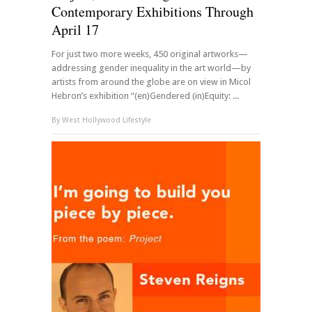
Contemporary Exhibitions Through
April 17
For just two more weeks, 450 original artworks—
addressing gender inequality in the art world—by
artists from around the globe are on view in Micol
Hebron’s exhibition “(en)Gendered (in)Equity: ...
By
West Hollywood Lifestyle