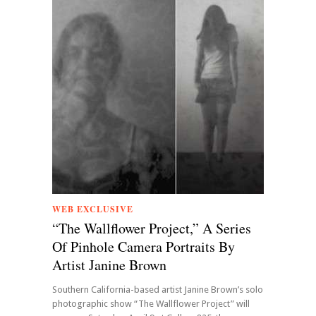
WEB EXCLUSIVE
“The Wallflower Project,” A Series
Of Pinhole Camera Portraits By
Artist Janine Brown
Southern California-based artist Janine Brown’s solo
photographic show “The Wallflower Project” will