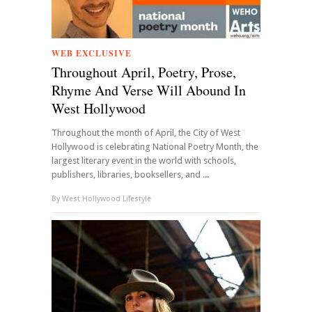
WEB EXCLUSIVE
Throughout April, Poetry, Prose,
Rhyme And Verse Will Abound In
West Hollywood
Throughout the month of April, the City of West
Hollywood is celebrating National Poetry Month, the
largest literary event in the world with schools,
publishers, libraries, booksellers, and ...
By
West Hollywood Lifestyle