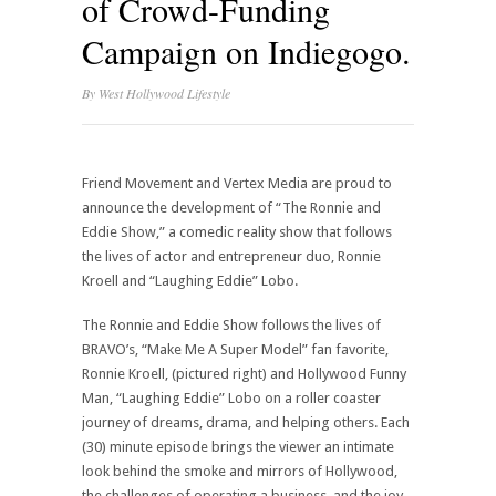
of Crowd-Funding
Campaign on Indiegogo.
By
West Hollywood Lifestyle
Friend Movement and Vertex Media are proud to
announce the development of “The Ronnie and
Eddie Show,” a comedic reality show that follows
the lives of actor and entrepreneur duo, Ronnie
Kroell and “Laughing Eddie” Lobo.
The Ronnie and Eddie Show follows the lives of
BRAVO’s, “Make Me A Super Model” fan favorite,
Ronnie Kroell, (pictured right) and Hollywood Funny
Man, “Laughing Eddie” Lobo on a roller coaster
journey of dreams, drama, and helping others. Each
(30) minute episode brings the viewer an intimate
look behind the smoke and mirrors of Hollywood,
the challenges of operating a business, and the joy