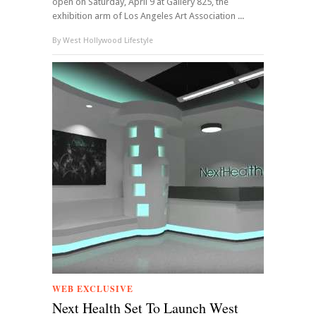
open on Saturday, April 9 at Gallery 825, the
exhibition arm of Los Angeles Art Association ...
By
West Hollywood Lifestyle
WEB EXCLUSIVE
Next Health Set To Launch West