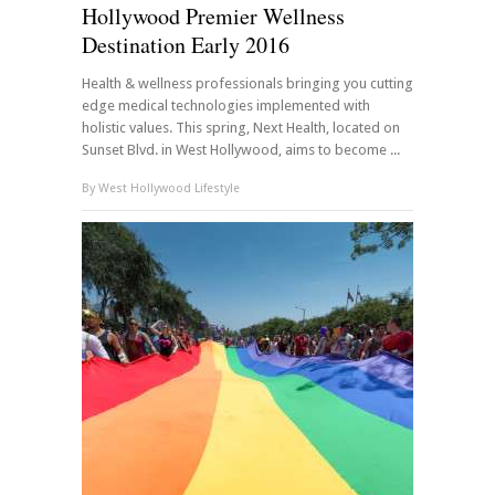
Hollywood Premier Wellness
Destination Early 2016
Health & wellness professionals bringing you cutting
edge medical technologies implemented with
holistic values. This spring, Next Health, located on
Sunset Blvd. in West Hollywood, aims to become ...
By
West Hollywood Lifestyle