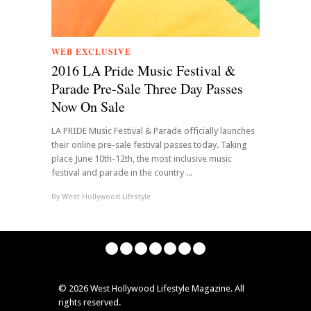
WEB EXCLUSIVE
2016 LA Pride Music Festival &
Parade Pre-Sale Three Day Passes
Now On Sale
LA PRIDE Music Festival & Parade officially launches
their online pre-sale festival passes today. Taking
place June 10th-12th, the most inclusive music
festival and parade in the country ...
By
West Hollywood Lifestyle
©
2026 West Hollywood Lifestyle Magazine. All
rights reserved.