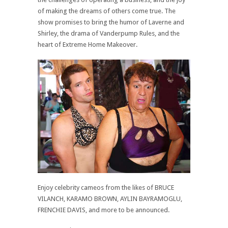
of making the dreams of others come true. The
show promises to bring the humor of Laverne and
Shirley, the drama of Vanderpump Rules, and the
heart of Extreme Home Makeover.
Enjoy celebrity cameos from the likes of BRUCE
VILANCH, KARAMO BROWN, AYLIN BAYRAMOGLU,
FRENCHIE DAVIS, and more to be announced.