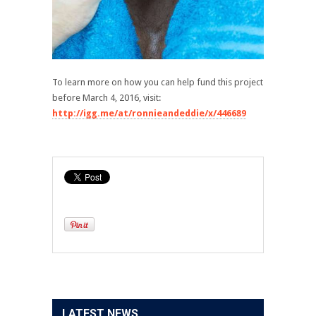
To learn more on how you can help fund this project
before March 4, 2016, visit:
http://igg.me/at/ronnieandeddie/x/446689
LATEST NEWS