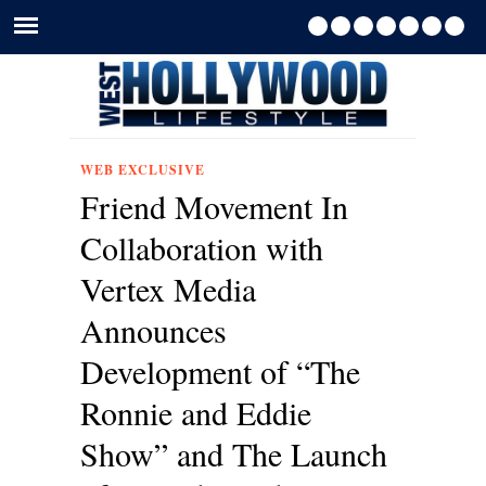
WEB EXCLUSIVE
Friend Movement In
Collaboration with
Vertex Media
Announces
Development of “The
Ronnie and Eddie
Show” and The Launch