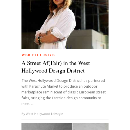
WEB EXCLUSIVE
A Street Af(Fair) in the West
Hollywood Design District
The West Hollywood Design District has partnered
with Parachute Market to produce an outdoor
marketplace reminiscent of classic European street
fairs, bringing the Eastside design community to
meet ...
By
West Hollywood Lifestyle