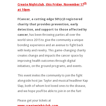
th
Create Nightclub
,
this Friday, November 17
at 10pm
.
FCancer, a cutting edge 501(c)3 registered
charity that provides prevention, early
detection, and support to those affected by
cancer
, has been throwing parties all over the
world since 2015 to give the community a unique
bonding experience and an avenue to fight back
with levity and revelry. This game-changing charity
creates change and impacts the cancer space by
improving health outcomes through digital
initiatives, on the ground programs, and events.
This event invites the community to join the fight
alongside host Jax Taylor and musical headliner Kap
Slap, both of whom lost loved ones to the disease,
and we hope you’ll be able to join in on the fun!
Please get your tickets at
www.createnightclub.com