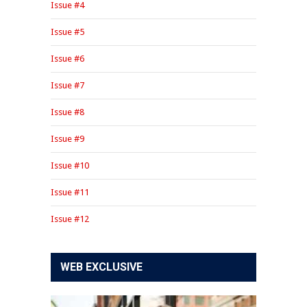
Issue #4
Issue #5
Issue #6
Issue #7
Issue #8
Issue #9
Issue #10
Issue #11
Issue #12
WEB EXCLUSIVE