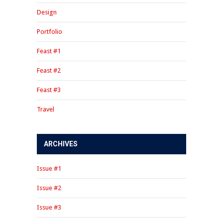
Design
Portfolio
Feast #1
Feast #2
Feast #3
Travel
ARCHIVES
Issue #1
Issue #2
Issue #3