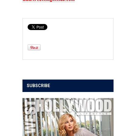
SUBSCRIBE