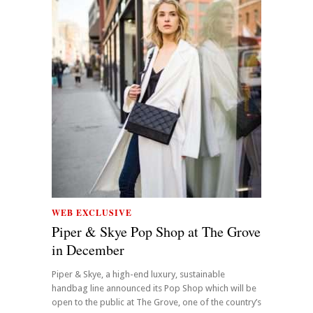
WEB EXCLUSIVE
Piper & Skye Pop Shop at The Grove
in December
Piper & Skye, a high-end luxury, sustainable
handbag line announced its Pop Shop which will be
open to the public at The Grove, one of the country’s