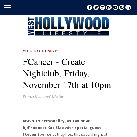
WEB EXCLUSIVE
FCancer - Create
Nightclub, Friday,
November 17th at 10pm
By
West Hollywood Lifestyle
Bravo TV personality Jax Taylor
and
DJ/Producer Kap Slap with special guest
Steven Spence
as they host this special night at