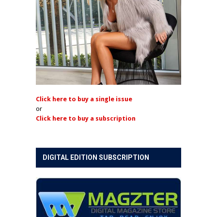
Click here to buy a single issue
or
Click here to buy a subscription
DIGITAL EDITION SUBSCRIPTION