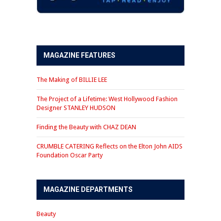
MAGAZINE FEATURES
The Making of BILLIE LEE
The Project of a Lifetime: West Hollywood Fashion
Designer STANLEY HUDSON
Finding the Beauty with CHAZ DEAN
CRUMBLE CATERING Reflects on the Elton John AIDS
Foundation Oscar Party
MAGAZINE DEPARTMENTS
Beauty