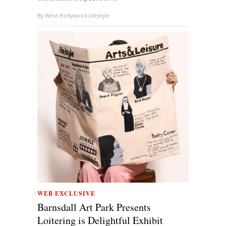
By
West Hollywood Lifestyle
WEB EXCLUSIVE
Barnsdall Art Park Presents
Loitering is Delightful Exhibit