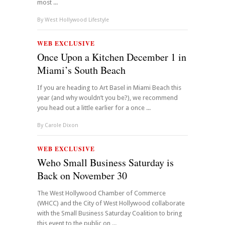
most ...
By
West Hollywood Lifestyle
WEB EXCLUSIVE
Once Upon a Kitchen December 1 in
Miami’s South Beach
If you are heading to Art Basel in Miami Beach this
year (and why wouldn’t you be?), we recommend
you head out a little earlier for a once ...
By
Carole Dixon
WEB EXCLUSIVE
Weho Small Business Saturday is
Back on November 30
The West Hollywood Chamber of Commerce
(WHCC) and the City of West Hollywood collaborate
with the Small Business Saturday Coalition to bring
this event to the public on ...