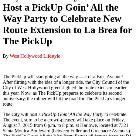
Host a PickUp Goin’ All the
Way Party to Celebrate New
Route Extension to La Brea for
The PickUp
By
West Hollywood Lifestyle
The PickUp will start going all the way — to La Brea Avenue!
After flirting with the idea of a longer ride, the City Council of the
City of West Hollywood green-lighted the route extension earlier
this year. Now, as The PickUp prepares to celebrate its second
anniversary, the rubber will hit the road for The PickUp’s longer
route.
The City will host a
PickUp Goin’ All the Way Party
to celebrate.
The event, sure to be a crowd-pleaser, will take place on Friday,
August 7, 2015 from 6 p.m. to 8 p.m. at Harlowe, located at 7321
Santa Monica Boulevard (between Fuller and Greenacre Avenues).