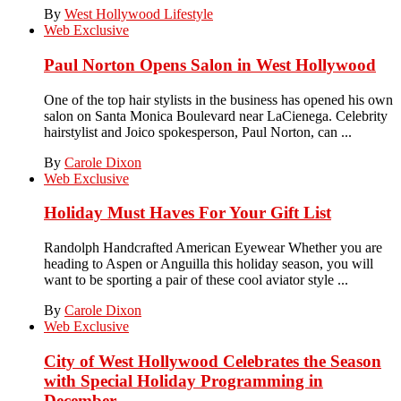
By
West Hollywood Lifestyle
Web Exclusive
Paul Norton Opens Salon in West Hollywood
One of the top hair stylists in the business has opened his own
salon on Santa Monica Boulevard near LaCienega. Celebrity
hairstylist and Joico spokesperson, Paul Norton, can ...
By
Carole Dixon
Web Exclusive
Holiday Must Haves For Your Gift List
Randolph Handcrafted American Eyewear Whether you are
heading to Aspen or Anguilla this holiday season, you will
want to be sporting a pair of these cool aviator style ...
By
Carole Dixon
Web Exclusive
City of West Hollywood Celebrates the Season
with Special Holiday Programming in
December