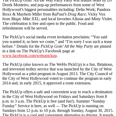
The PickUp Goin’ All the Way Party Party will feature beats by DJ
Derek Monteiro, and pop-up performances from some of West
Hollywood’s biggest personalities including: Delta Work; Pandora
Boxx & Mayhem Miller from
RuPaul’s
Drag Race
; Vicky Vox
from
Magic Mike XXL
; and local favorites Allusia and Misty Violet.
The celebration is free and open to the public. Food and
refreshments will be served.
The PickUp’s social media event invitation proclaims: “You said
you wanted it, so here we come,” and “I’m sorry I was such a tease
before.” Details for the
PickUp Goin’ All the Way Party
are pinned
in a link on The PickUp’s Facebook page at:
www.facebook.com/wehopickup
.
The PickUp (also known as The WeHo PickUp) is a fun, flirtatious,
and irreverent trolley service that was launched by the City of West
Hollywood as a pilot program in August 2013. The City Council of
the City of West Hollywood voted to continue the program in early
2014 and, in early 2015, it approved a route extension.
The PickUp offers a safe and convenient way to reach a destination
in the City of West Hollywood on Fridays and Saturdays from 8
p.m. to 3 a.m. The PickUp is free (and fun!). Summer “Sunday
Funday” Service is here, as well — The PickUp is running on
Sundays from 12 p.m. to 10 p.m. through Sunday, August 30, 2015.
The PickUp is a cool and convenient alternative to driving. It travels