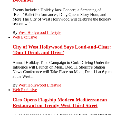
Events Include a Holiday Jazz Concert, a Screening of
‘Rent,’ Ballet Performances, Drag Queen Story Hour, and
More The City of West Hollywood will celebrate the holiday
season with ...
By
West Hollywood Lifestyle
Web Exclusive
City of West Hollywood Says Loud-and-Clear:
‘Don’t Drink and Drive’
Annual Holiday-Time Campaign to Curb Driving Under the
Influence will Launch on Mon., Dec. 11 Sheriff’s Station
News Conference will Take Place on Mon., Dec. 11 at 6 p.m.
at the West ...
By
West Hollywood Lifestyle
Web Exclusive
Cleo Opens Flagship Modern Mediterranean
Restaurant on Trendy West Third Street