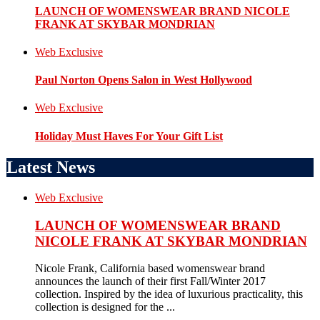
LAUNCH OF WOMENSWEAR BRAND NICOLE
FRANK AT SKYBAR MONDRIAN
Web Exclusive
Paul Norton Opens Salon in West Hollywood
Web Exclusive
Holiday Must Haves For Your Gift List
Latest News
Web Exclusive
LAUNCH OF WOMENSWEAR BRAND
NICOLE FRANK AT SKYBAR MONDRIAN
Nicole Frank, California based womenswear brand
announces the launch of their first Fall/Winter 2017
collection. Inspired by the idea of luxurious practicality, this
collection is designed for the ...