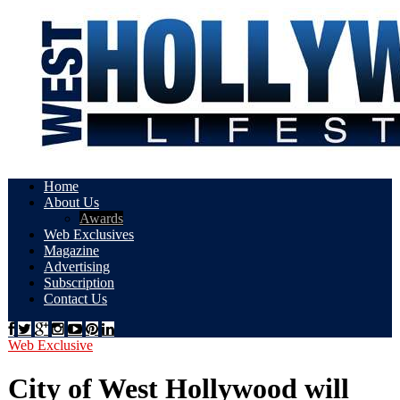
Home
About Us
Awards
Web Exclusives
Magazine
Advertising
Subscription
Contact Us
Web Exclusive
City of West Hollywood will