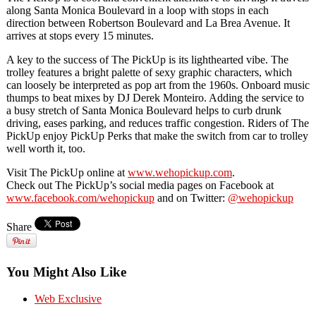
along Santa Monica Boulevard in a loop with stops in each
direction between Robertson Boulevard and La Brea Avenue. It
arrives at stops every 15 minutes.
A key to the success of The PickUp is its lighthearted vibe. The
trolley features a bright palette of sexy graphic characters, which
can loosely be interpreted as pop art from the 1960s. Onboard music
thumps to beat mixes by DJ Derek Monteiro. Adding the service to
a busy stretch of Santa Monica Boulevard helps to curb drunk
driving, eases parking, and reduces traffic congestion. Riders of The
PickUp enjoy PickUp Perks that make the switch from car to trolley
well worth it, too.
Visit The PickUp online at
www.wehopickup.com
.
Check out The PickUp’s social media pages on Facebook at
www.facebook.com/wehopickup
and on Twitter:
@wehopickup
Share
You Might Also Like
Web Exclusive