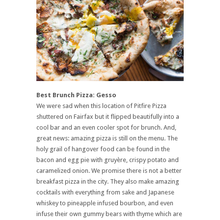
Best Brunch Pizza: Gesso
We were sad when this location of Pitfire Pizza
shuttered on Fairfax but it flipped beautifully into a
cool bar and an even cooler spot for brunch. And,
great news: amazing pizza is still on the menu. The
holy grail of hangover food can be found in the
bacon and egg pie with gruyère, crispy potato and
caramelized onion. We promise there is not a better
breakfast pizza in the city. They also make amazing
cocktails with everything from sake and Japanese
whiskey to pineapple infused bourbon, and even
infuse their own gummy bears with thyme which are