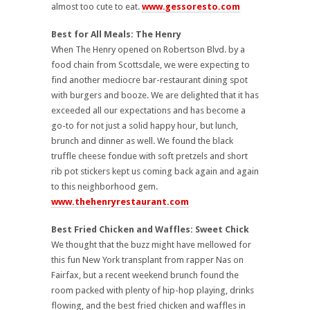
almost too cute to eat.
www.gessoresto.com
Best for All Meals: The Henry
When The Henry opened on Robertson Blvd. by a
food chain from Scottsdale, we were expecting to
find another mediocre bar-restaurant dining spot
with burgers and booze.
We are delighted that it has
exceeded all our expectations and has become a
go-to for not just a solid happy hour, but lunch,
brunch and dinner as well. We found the black
truffle cheese fondue with soft pretzels and short
rib pot stickers kept us coming back again and again
to this neighborhood gem.
www.thehenryrestaurant.com
Best Fried Chicken and Waffles: Sweet Chick
We thought that the buzz might have mellowed for
this fun New York transplant from rapper Nas on
Fairfax, but a recent weekend brunch found the
room packed with plenty of hip-hop playing, drinks
flowing, and the best fried chicken and waffles in