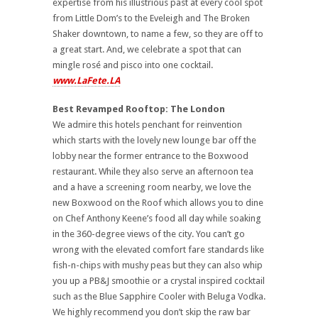
expertise from his illustrious past at every cool spot
from Little Dom’s to the Eveleigh and The Broken
Shaker downtown, to name a few, so they are off to
a great start. And, we celebrate a spot that can
mingle rosé and pisco into one cocktail.
www.LaFete.LA
Best Revamped Rooftop: The London
We admire this hotels penchant for reinvention
which starts with the lovely new lounge bar off the
lobby near the former entrance to the Boxwood
restaurant. While they also serve an afternoon tea
and a have a screening room nearby, we love the
new Boxwood on the Roof which allows you to dine
on Chef Anthony Keene’s food all day while soaking
in the 360-degree views of the city.
You can’t go
wrong with the elevated comfort fare standards like
fish-n-chips with mushy peas but they can also whip
you up a PB&J smoothie or a crystal inspired cocktail
such as the Blue Sapphire Cooler with Beluga Vodka.
We highly recommend you don’t skip the raw bar