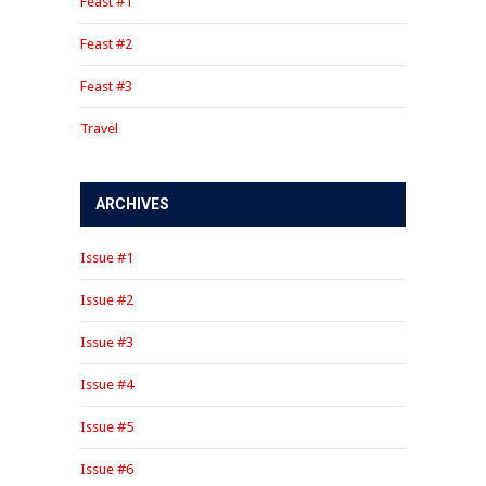
Feast #1
Feast #2
Feast #3
Travel
ARCHIVES
Issue #1
Issue #2
Issue #3
Issue #4
Issue #5
Issue #6