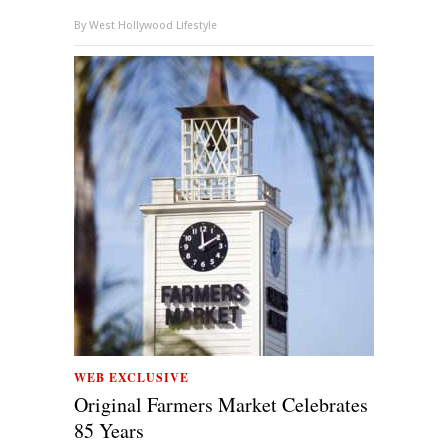
By
West Hollywood Lifestyle
WEB EXCLUSIVE
Original Farmers Market Celebrates
85 Years