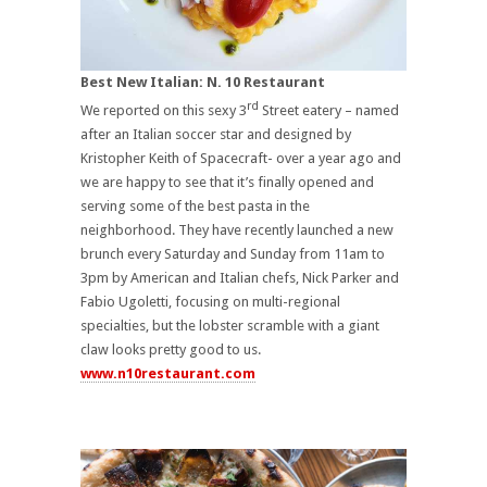
Best New Italian: N. 10 Restaurant
rd
We reported on this sexy 3
Street eatery – named
after an Italian soccer star and designed by
Kristopher Keith of Spacecraft- over a year ago and
we are happy to see that it’s finally opened and
serving some of the best pasta in the
neighborhood. They have recently launched a new
brunch every Saturday and Sunday from 11am to
3pm by American and Italian chefs, Nick Parker and
Fabio Ugoletti, focusing on multi-regional
specialties, but the lobster scramble with a giant
claw looks pretty good to us.
www.n10restaurant.com