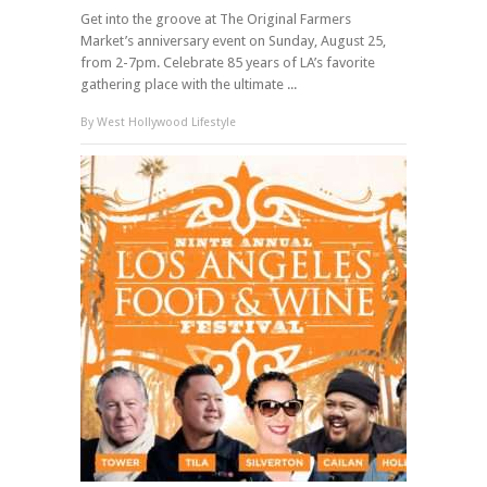
Get into the groove at The Original Farmers
Market’s anniversary event on Sunday, August 25,
from 2-7pm. Celebrate 85 years of LA’s favorite
gathering place with the ultimate ...
By
West Hollywood Lifestyle