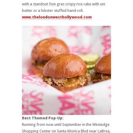
with a standout foie gras crispy rice cake with uni
butter or a lobster stuffed hand roll.
www.thelondonwesthollywood.com
Best Themed Pop-Up:
Running from now until September in the Westedge
Shopping Center on Santa Monica Blvd near LaBrea,