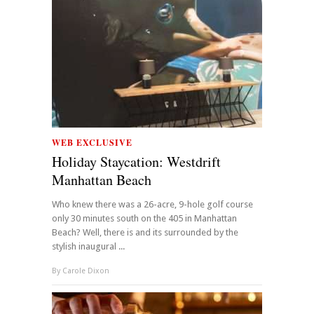
WEB EXCLUSIVE
Holiday Staycation: Westdrift
Manhattan Beach
Who knew there was a 26-acre, 9-hole golf course
only 30 minutes south on the 405 in Manhattan
Beach? Well, there is and its surrounded by the
stylish inaugural ...
By
Carole Dixon