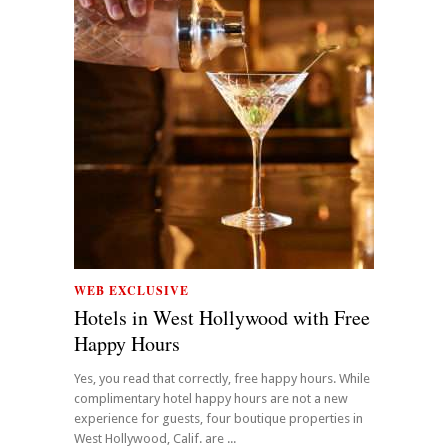
WEB EXCLUSIVE
Hotels in West Hollywood with Free
Happy Hours
Yes, you read that correctly, free happy hours. While
complimentary hotel happy hours are not a new
experience for guests, four boutique properties in
West Hollywood, Calif. are ...