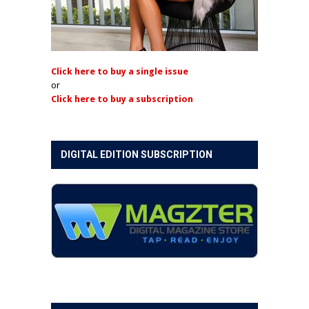
Click here to buy a single issue
or
Click here to buy a subscription
DIGITAL EDITION SUBSCRIPTION