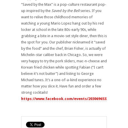
“Saved by the Max” is a pop-culture restaurant pop-
up inspired by the
Saved by the Bell
series. If you
want to relive those childhood memories of
watching a young Mario Lopez hang out by his red
locker at school in the late 80s-early 90s, while
grabbing a bite in a movie-set style diner, then this is
the spot for you. Our publisher nicknamed it “saved
by the food” and the chef, Brian Fisher, is actually of
Michelin-star caliber back in Chicago. So, we were
very happy to try the pork sliders, mac-n-cheese and
Korean fried chicken while spotting Fabian (“I can’t
believe it’s not butter”) and listing to George
Michael tunes. It’s a one-of-a-kind experience no
matter how you slice it. Have fun and order a few
strong cocktails!
https://www.facebook.com/events/2030696533614293/