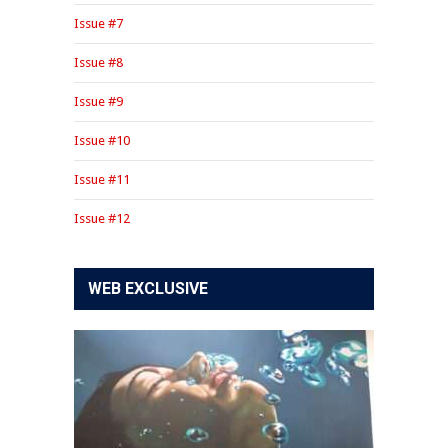
Issue #7
Issue #8
Issue #9
Issue #10
Issue #11
Issue #12
WEB EXCLUSIVE