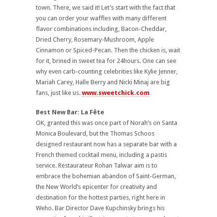
town. There, we said it! Let’s start with the fact that
you can order your waffles with many different
flavor combinations including, Bacon-Cheddar,
Dried Cherry, Rosemary-Mushroom, Apple
Cinnamon or Spiced-Pecan.
Then the chicken is, wait
for it, brined in sweet tea for 24hours. One can see
why even carb-counting celebrities like Kylie Jenner,
Mariah Carey, Halle Berry and Nicki Minaj are big
fans, just like us.
www.sweetchick.com
Best New Bar:
La Fête
OK, granted this was once part of Norah’s on Santa
Monica Boulevard, but the Thomas Schoos
designed restaurant now has a separate bar with a
French themed cocktail menu, including a pastis
service. Restaurateur Rohan Talwar aim is to
embrace the bohemian abandon of Saint-German,
the New World’s epicenter for creativity and
destination for the hottest parties, right here in
Weho. Bar Director Dave Kupchinsky brings his