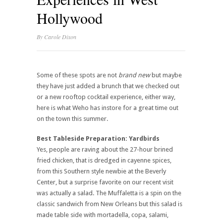
Hollywood
By
Carole Dixon
Some of these spots are not
brand new
but maybe
they have just added a brunch that we checked out
or a new rooftop cocktail experience, either way,
here is what Weho has instore for a great time out
on the town this summer.
Best Tableside Preparation: Yardbirds
Yes, people are raving about the 27-hour brined
fried chicken, that is dredged in cayenne spices,
from this Southern style newbie at the Beverly
Center, but a surprise favorite on our recent visit
was actually a salad. The Muffaletta is a spin on the
classic sandwich from New Orleans but this salad is
made table side with mortadella, copa, salami,