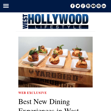
WEB EXCLUSIVE
Best New Dining
Experiences in West