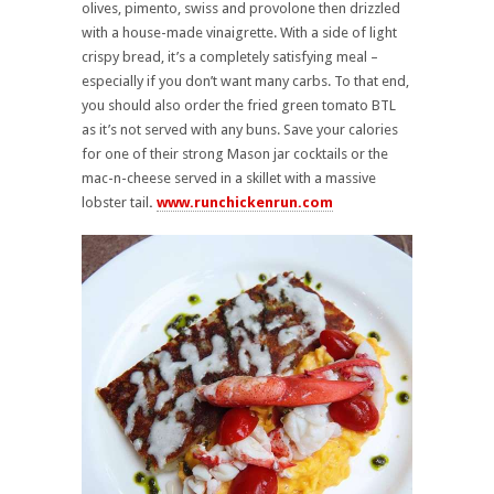
olives, pimento, swiss and provolone then drizzled
with a house-made vinaigrette. With a side of light
crispy bread, it’s a completely satisfying meal –
especially if you don’t want many carbs. To that end,
you should also order the fried green tomato BTL
as it’s not served with any buns. Save your calories
for one of their strong Mason jar cocktails or the
mac-n-cheese served in a skillet with a massive
lobster tail
.
www.runchickenrun.com