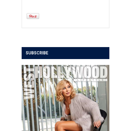
SUBSCRIBE