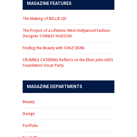
MAGAZINE FEATURES
The Making of BILLIE LEE
The Project of a Lifetime: West Hollywood Fashion
Designer STANLEY HUDSON
Finding the Beauty with CHAZ DEAN
CRUMBLE CATERING Reflects on the Elton John AIDS
Foundation Oscar Party
MAGAZINE DEPARTMENTS
Beauty
Design
Portfolio